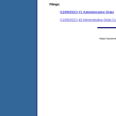
Filings:
(12/09/2021) #1 Administrative Order
(12/09/2021) #2 Administrative Order Co
https://yos