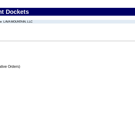
nt Dockets
LAVA MOUNTAIN, LLC
tive Orders)