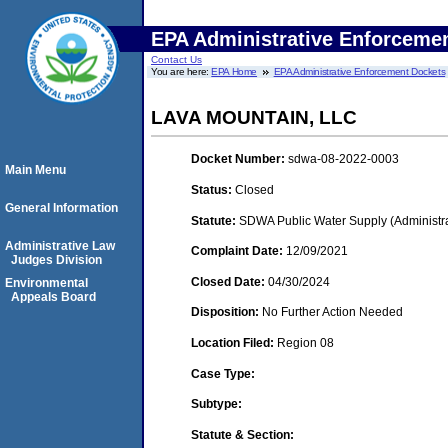
EPA Administrative Enforceme
Contact Us
You are here:
EPA Home
EPA Administrative Enforcement Dockets
LAVA MOUNTAIN, LLC
Docket Number:
sdwa-08-2022-0003
Main Menu
Status:
Closed
General Information
Statute:
SDWA Public Water Supply (Administra
Administrative Law
Complaint Date:
12/09/2021
Judges Division
Closed Date:
04/30/2024
Environmental
Appeals Board
Disposition:
No Further Action Needed
Location Filed:
Region 08
Case Type:
Subtype:
Statute & Section: