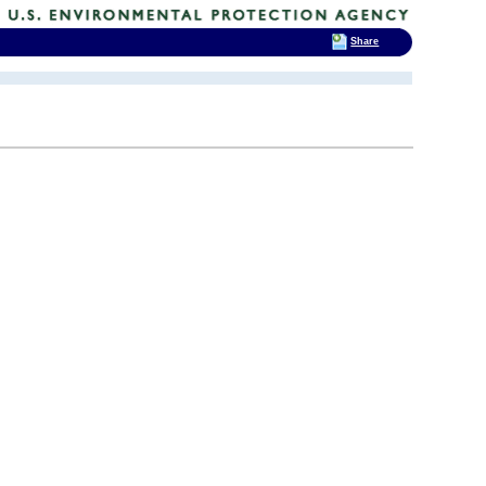
Share