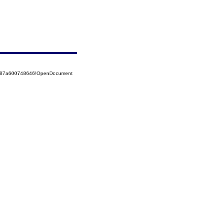
52587a600748646!OpenDocument