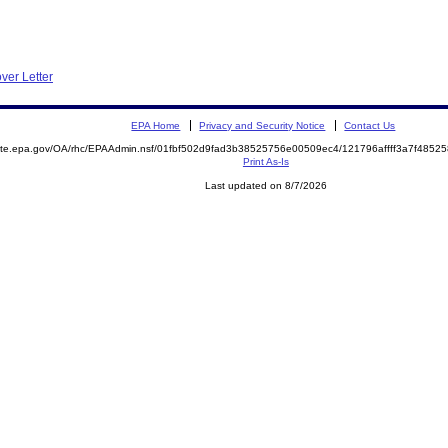
ver Letter
EPA Home
Privacy and Security Notice
Contact Us
emite.epa.gov/OA/rhc/EPAAdmin.nsf/01fbf502d9fad3b38525756e00509ec4/121796affff3a7f48
Print As-Is
Last updated on 8/7/2026