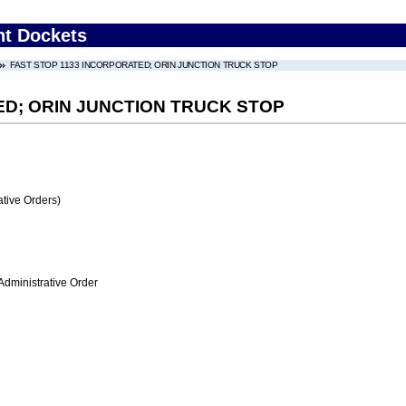
nt Dockets
FAST STOP 1133 INCORPORATED; ORIN JUNCTION TRUCK STOP
ED; ORIN JUNCTION TRUCK STOP
tive Orders)
Administrative Order