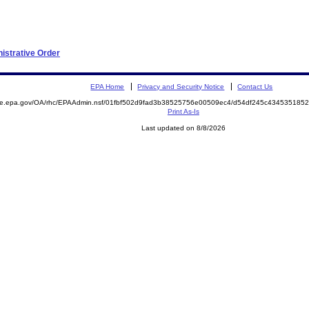
nistrative Order
EPA Home
Privacy and Security Notice
Contact Us
mite.epa.gov/OA/rhc/EPAAdmin.nsf/01fbf502d9fad3b38525756e00509ec4/d54df245c43453518
Print As-Is
Last updated on 8/8/2026