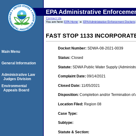
EPA Administrative Enforceme
Contact Us
You are here:
EPA Home
EPA Administrative Enforcement Dockets
FAST STOP 1133 INCORPORAT
Docket Number:
SDWA-08-2021-0039
Main Menu
Status:
Closed
General Information
Statute:
SDWA Public Water Supply (Administra
Administrative Law
Complaint Date:
09/14/2021
Judges Division
Closed Date:
11/05/2021
Environmental
Appeals Board
Disposition:
Completion and/or Termination of 
Location Filed:
Region 08
Case Type:
Subtype:
Statute & Section: