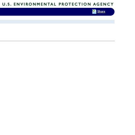
Share