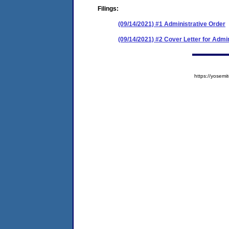
Filings:
(09/14/2021) #1 Administrative Order
(09/14/2021) #2 Cover Letter for Admi
https://yose