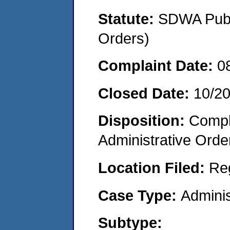
Statute:
SDWA Publi
Orders)
Complaint Date:
0
Closed Date:
10/2
Disposition:
Comple
Administrative Orde
Location Filed:
Re
Case Type:
Adminis
Subtype: