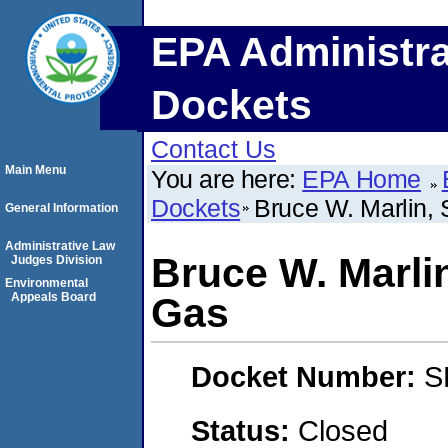
EPA Administra
Dockets
Contact Us
Main Menu
You are here:
EPA Home
Dockets
Bruce W. Marlin, 
General Information
Administrative Law
Bruce W. Marlin
Judges Division
Environmental
Appeals Board
Gas
Docket Number:
S
Status:
Closed