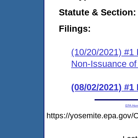
Statute & Section:
Filings:
(10/20/2021) #1 
Non-Issuance of 
(08/02/2021) #1
EPA Ho
https://yosemite.epa.go