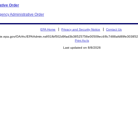
ative Order
gency Administrative Order
EPA Home
Privacy and Security Notice
Contact Us
mite.epa.gov/OA/rhc/EPAAdmin.nsf/01fbf502d9fad3b38525756e00509ec4/8c7488afd89fe3038
Print As-Is
Last updated on 8/8/2026