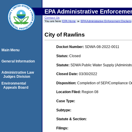
EPA Administrative Enforceme
Contact Us
You are here:
EPA Home
EPA Administrative Enforcement Dockets
City of Rawlins
Docket Number:
SDWA-08-2022-0011
Main Menu
Status:
Closed
General Information
Statute:
SDWA Public Water Supply (Administra
Administrative Law
Closed Date:
03/30/2022
Judges Division
Disposition:
Completion of SEP/Compliance Ord
Environmental
Appeals Board
Location Filed:
Region 08
Case Type:
Subtype:
Statute & Section:
Filings: