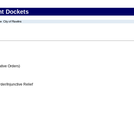
nt Dockets
City of Rawlins
tive Orders)
er/Injunctive Relief