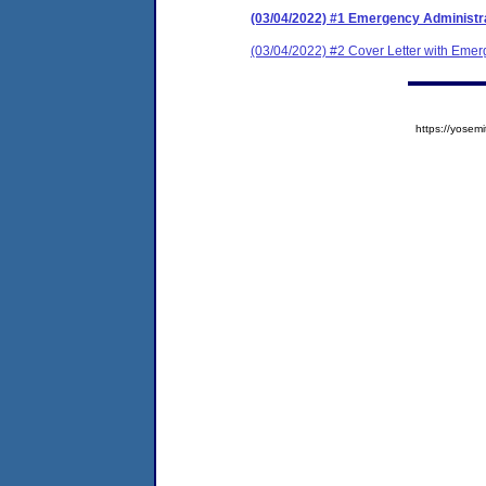
(03/04/2022) #1 Emergency Administr
(03/04/2022) #2 Cover Letter with Emer
https://yose