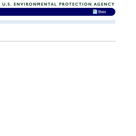
Share