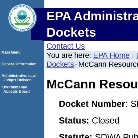
EPA Administra
Dockets
Contact Us
Main Menu
You are here:
EPA Home
Dockets
McCann Resource
General Information
Administrative Law
McCann Resour
Judges Division
Environmental
Appeals Board
Docket Number:
S
Status:
Closed
Statute:
SDWA Publi