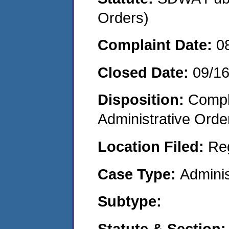
Orders)
Complaint Date:
0
Closed Date:
09/1
Disposition:
Comple
Administrative Orde
Location Filed:
Re
Case Type:
Adminis
Subtype:
Statute & Section: