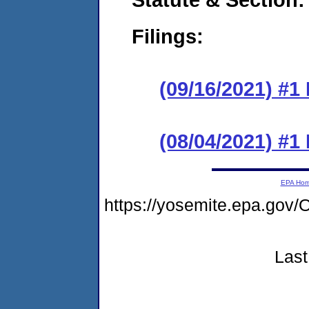
Filings:
(09/16/2021) #1
(08/04/2021) #1
EPA Ho
https://yosemite.epa.g
Last