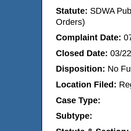
Statute:
SDWA Publi
Orders)
Complaint Date:
0
Closed Date:
03/2
Disposition:
No Fu
Location Filed:
Re
Case Type:
Subtype: