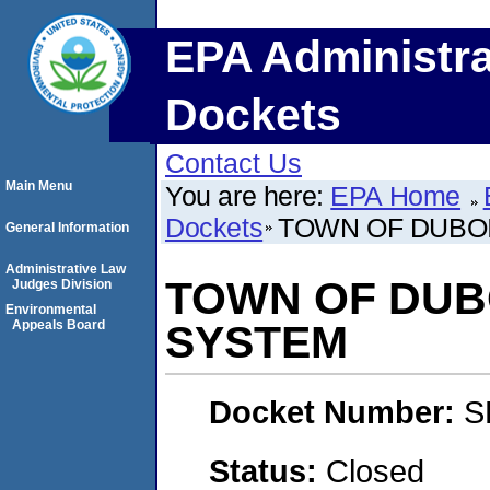
EPA Administra
Dockets
Contact Us
Main Menu
You are here:
EPA Home
Dockets
TOWN OF DUBO
General Information
Administrative Law
TOWN OF DUB
Judges Division
Environmental
Appeals Board
SYSTEM
Docket Number:
S
Status:
Closed