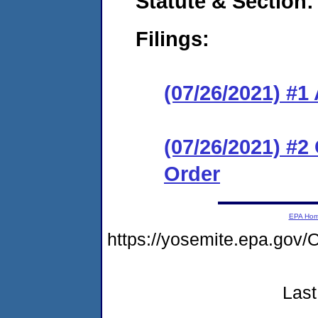
Statute & Section:
Filings:
(07/26/2021) #1
(07/26/2021) #2
Order
EPA Ho
https://yosemite.epa.g
Last