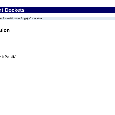
nt Dockets
Prairie Hill Water Supply Corporation
ation
ith Penalty)