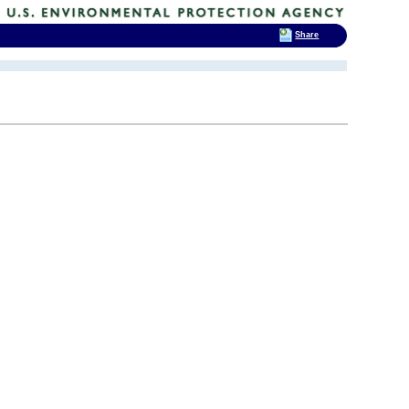
Share