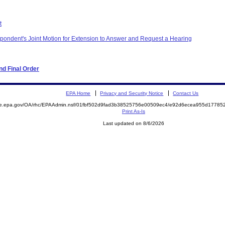
t
ondent's Joint Motion for Extension to Answer and Request a Hearing
d Final Order
EPA Home
Privacy and Security Notice
Contact Us
mite.epa.gov/OA/rhc/EPAAdmin.nsf/01fbf502d9fad3b38525756e00509ec4/e92d6ecea955d177
Print As-Is
Last updated on 8/6/2026