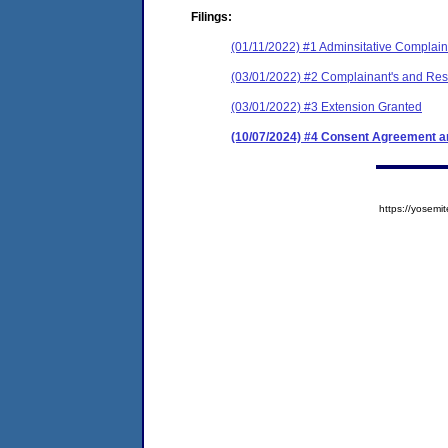
Filings:
(01/11/2022) #1 Adminsitative Complain
(03/01/2022) #2 Complainant's and Resp
(03/01/2022) #3 Extension Granted
(10/07/2024) #4 Consent Agreement an
https://yose