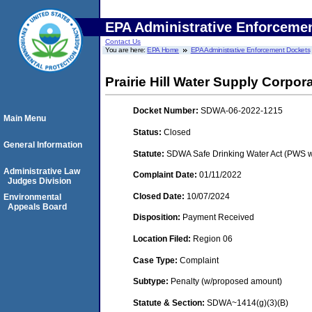
EPA Administrative Enforceme
Contact Us
You are here:
EPA Home
EPA Administrative Enforcement Dockets
Prairie Hill Water Supply Corpor
Docket Number:
SDWA-06-2022-1215
Main Menu
Status:
Closed
General Information
Statute:
SDWA Safe Drinking Water Act (PWS w
Administrative Law
Complaint Date:
01/11/2022
Judges Division
Closed Date:
10/07/2024
Environmental
Appeals Board
Disposition:
Payment Received
Location Filed:
Region 06
Case Type:
Complaint
Subtype:
Penalty (w/proposed amount)
Statute & Section:
SDWA~1414(g)(3)(B)