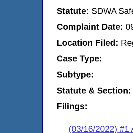
Statute:
SDWA Safe 
Complaint Date:
0
Location Filed:
Re
Case Type:
Subtype:
Statute & Section:
Filings:
(03/16/2022) #1 