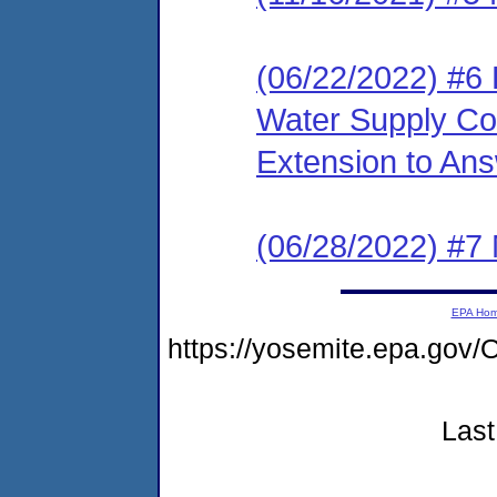
(06/22/2022) #6
Water Supply Cor
Extension to An
(06/28/2022) #7 
EPA Ho
https://yosemite.epa.go
Last