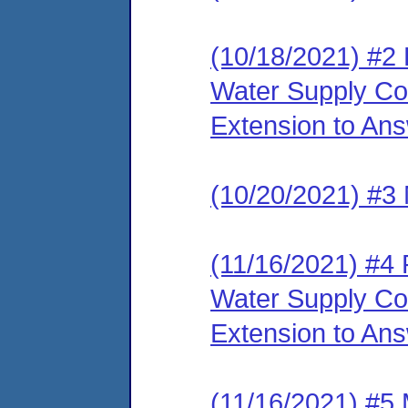
(10/18/2021) #2
Water Supply Cor
Extension to An
(10/20/2021) #3 
(11/16/2021) #4
Water Supply Co
Extension to An
(11/16/2021) #5 