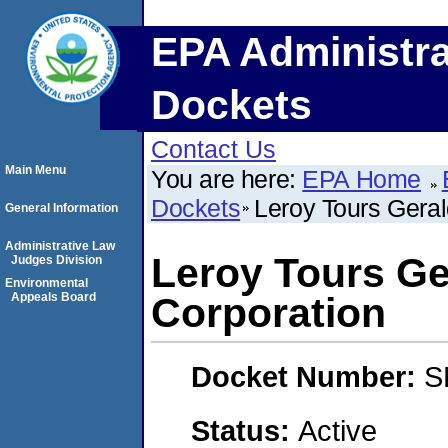
EPA Administra
Dockets
Contact Us
Main Menu
You are here:
EPA Home
Dockets
Leroy Tours Gera
General Information
Administrative Law
Leroy Tours Ge
Judges Division
Environmental
Appeals Board
Corporation
Docket Number:
S
Status:
Active