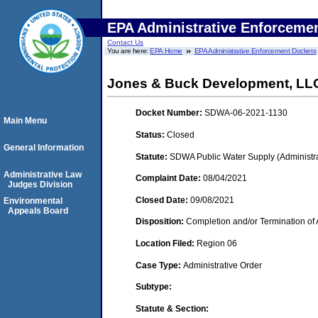
EPA Administrative Enforceme
Contact Us
You are here:
EPA Home
EPA Administrative Enforcement Dockets
Jones & Buck Development, LL
Docket Number:
SDWA-06-2021-1130
Main Menu
Status:
Closed
General Information
Statute:
SDWA Public Water Supply (Administra
Administrative Law
Complaint Date:
08/04/2021
Judges Division
Closed Date:
09/08/2021
Environmental
Appeals Board
Disposition:
Completion and/or Termination of 
Location Filed:
Region 06
Case Type:
Administrative Order
Subtype:
Statute & Section: