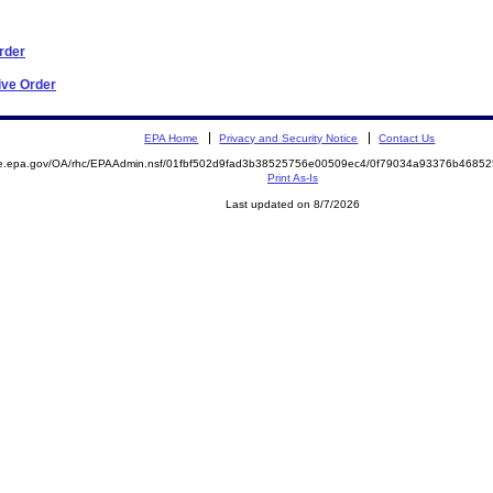
Order
ive Order
EPA Home
Privacy and Security Notice
Contact Us
mite.epa.gov/OA/rhc/EPAAdmin.nsf/01fbf502d9fad3b38525756e00509ec4/0f79034a93376b46
Print As-Is
Last updated on 8/7/2026