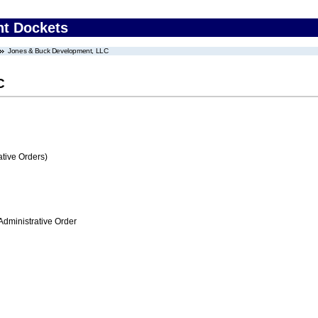
nt Dockets
Jones & Buck Development, LLC
C
tive Orders)
Administrative Order