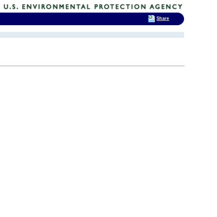
Share