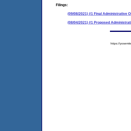
Filings:
(09/08/2021) #1 Final Administrative 
(08/04/2021) #1 Proposed Administrat
https://yose