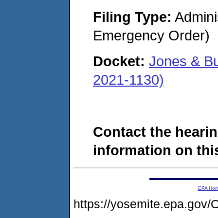
Filing Type:
Admini
Emergency Order)
Docket:
Jones & B
2021-1130)
Contact the hearin
information on this
EPA Ho
https://yosemite.epa.g