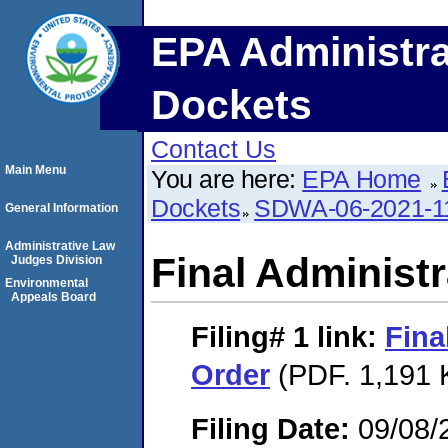
EPA Administra
Dockets
Contact Us
Main Menu
You are here:
EPA Home
Dockets
SDWA-06-2021-1
General Information
Administrative Law
Final Administr
Judges Division
Environmental
Appeals Board
Filing# 1
link:
Fina
Order
(PDF. 1,191 
Filing Date:
09/08/