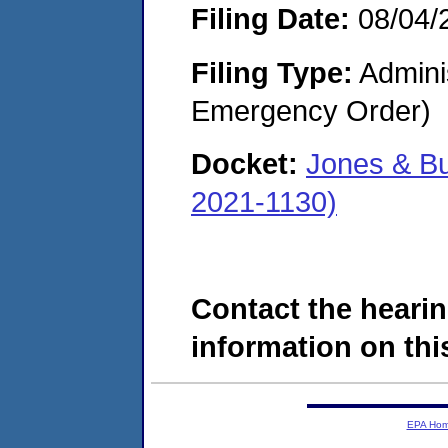
Filing Date:
08/04/
Filing Type:
Admini
Emergency Order)
Docket:
Jones & B
2021-1130)
Contact the hearin
information on this
EPA Ho