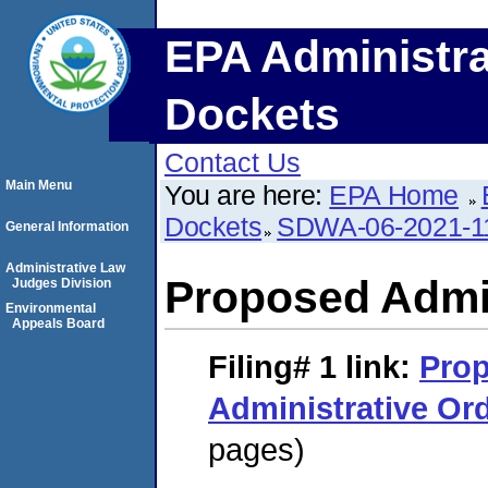
EPA Administra
Dockets
Contact Us
Main Menu
You are here:
EPA Home
Dockets
SDWA-06-2021-1
General Information
Administrative Law
Proposed Admin
Judges Division
Environmental
Appeals Board
Filing# 1
link:
Pro
Administrative Or
pages)