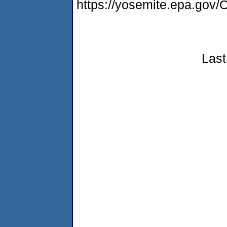
https://yosemite.epa.g
Last