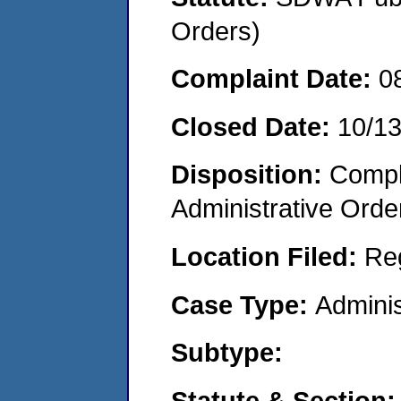
Orders)
Complaint Date:
0
Closed Date:
10/1
Disposition:
Comple
Administrative Orde
Location Filed:
Re
Case Type:
Adminis
Subtype:
Statute & Section: