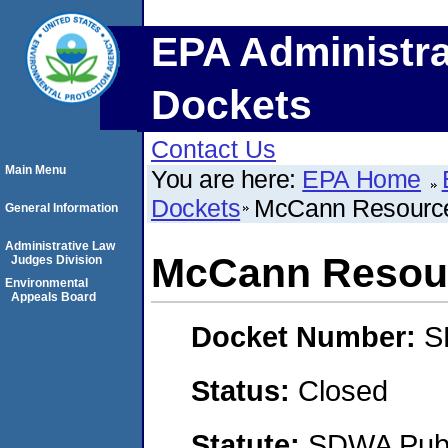
EPA Administra
Dockets
Contact Us
Main Menu
You are here:
EPA Home
Dockets
McCann Resource
General Information
Administrative Law
McCann Resour
Judges Division
Environmental
Appeals Board
Docket Number:
S
Status:
Closed
Statute:
SDWA Publi