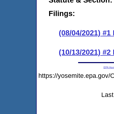
Filings:
(08/04/2021) #1
(10/13/2021) #2
EPA Ho
https://yosemite.epa.go
Last