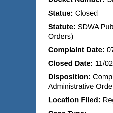
Status:
Closed
Statute:
SDWA Publi
Orders)
Complaint Date:
0
Closed Date:
11/02
Disposition:
Comple
Administrative Orde
Location Filed:
Re