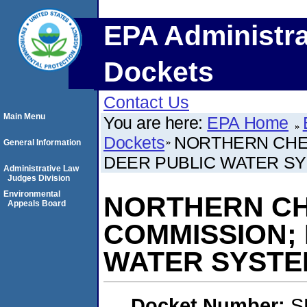
EPA Administra
Dockets
Contact Us
Main Menu
You are here:
EPA Home
Dockets
NORTHERN CHEY
General Information
DEER PUBLIC WATER S
Administrative Law
Judges Division
Environmental
NORTHERN CH
Appeals Board
COMMISSION;
WATER SYSTE
Docket Number:
S