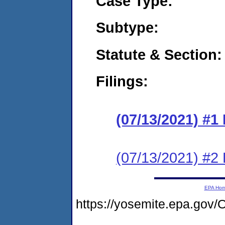
Case Type:
Subtype:
Statute & Section:
Filings:
(07/13/2021) #1
(07/13/2021) #2
EPA Ho
https://yosemite.epa.g