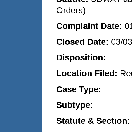
Orders)
Complaint Date:
0
Closed Date:
03/0
Disposition:
Location Filed:
Re
Case Type:
Subtype:
Statute & Section: