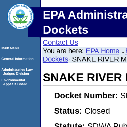
EPA Administra
Dockets
Contact Us
Main Menu
You are here:
EPA Home
Dockets
SNAKE RIVER M
General Information
Administrative Law
SNAKE RIVER
Judges Division
Environmental
Appeals Board
Docket Number:
S
Status:
Closed
Statute:
SDWA Publi