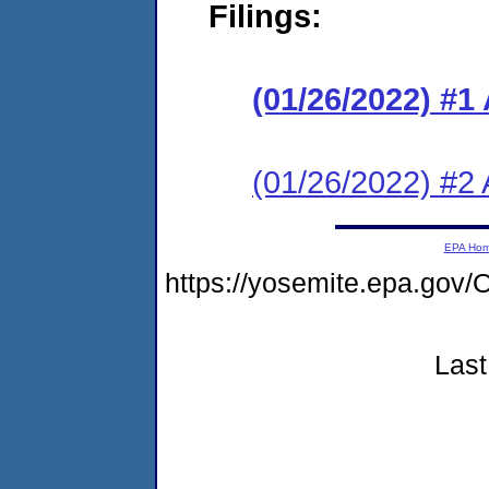
Filings:
(01/26/2022) #1
(01/26/2022) #2 
EPA Ho
https://yosemite.epa.g
Last