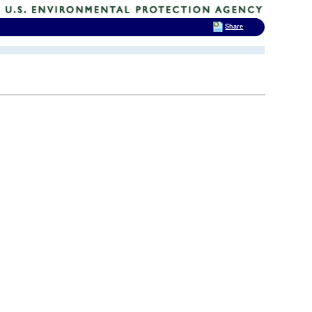
Share