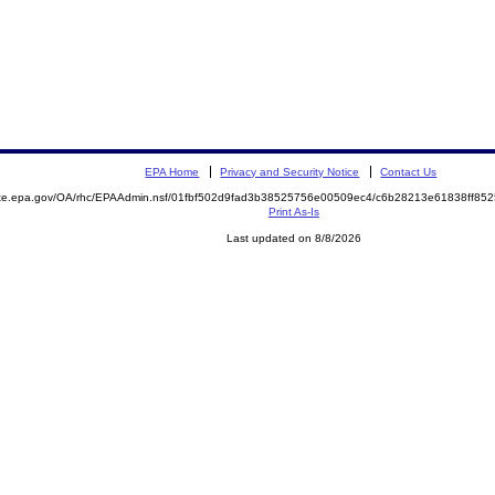
EPA Home
Privacy and Security Notice
Contact Us
mite.epa.gov/OA/rhc/EPAAdmin.nsf/01fbf502d9fad3b38525756e00509ec4/c6b28213e61838ff8
Print As-Is
Last updated on 8/8/2026