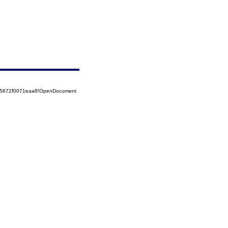
525872f0071eaa8!OpenDocument