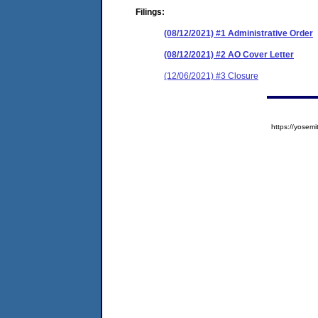
Filings:
(08/12/2021) #1 Administrative Order
(08/12/2021) #2 AO Cover Letter
(12/06/2021) #3 Closure
https://yose