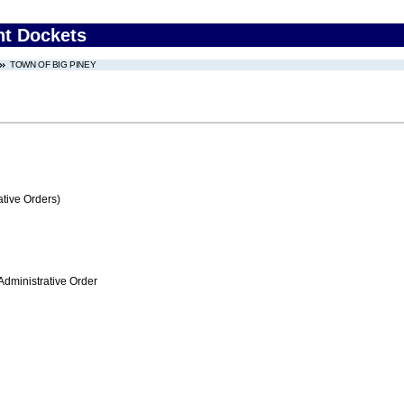
nt Dockets
TOWN OF BIG PINEY
tive Orders)
Administrative Order