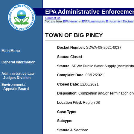
EPA Administrative Enforceme
Contact Us
You are here:
EPA Home
EPA Administrative Enforcement Dockets
TOWN OF BIG PINEY
Docket Number:
SDWA-08-2021-0037
Main Menu
Status:
Closed
General Information
Statute:
SDWA Public Water Supply (Administra
Administrative Law
Complaint Date:
08/12/2021
Judges Division
Closed Date:
12/06/2021
Environmental
Appeals Board
Disposition:
Completion and/or Termination of 
Location Filed:
Region 08
Case Type:
Subtype:
Statute & Section: