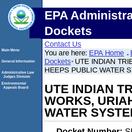
EPA Administra
Dockets
Contact Us
Main Menu
You are here:
EPA Home
Dockets
UTE INDIAN TR
General Information
HEEPS PUBLIC WATER 
Administrative Law
Judges Division
Environmental
UTE INDIAN T
Appeals Board
WORKS, URIA
WATER SYSTE
Docket Number:
S