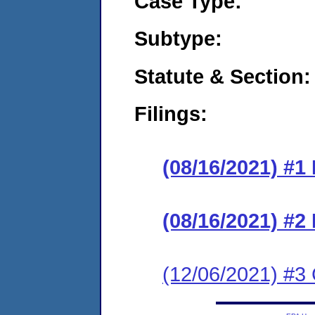
Case Type:
Subtype:
Statute & Section:
Filings:
(08/16/2021) #1
(08/16/2021) #2
(12/06/2021) #3