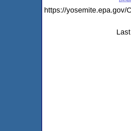
EPA Ho
https://yosemite.epa.g
Last