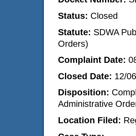
Status:
Closed
Statute:
SDWA Publi
Orders)
Complaint Date:
0
Closed Date:
12/0
Disposition:
Comple
Administrative Orde
Location Filed:
Re