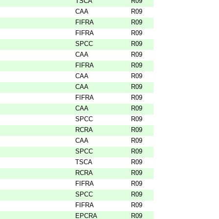
TSCA
R09
CAA
R09
FIFRA
R09
FIFRA
R09
SPCC
R09
CAA
R09
FIFRA
R09
CAA
R09
CAA
R09
FIFRA
R09
CAA
R09
SPCC
R09
RCRA
R09
CAA
R09
SPCC
R09
TSCA
R09
RCRA
R09
FIFRA
R09
SPCC
R09
FIFRA
R09
EPCRA
R09