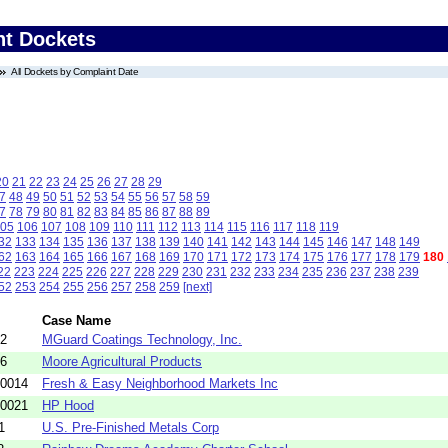
nt Dockets
All Dockets by Complaint Date
20
21
22
23
24
25
26
27
28
29
7
48
49
50
51
52
53
54
55
56
57
58
59
7
78
79
80
81
82
83
84
85
86
87
88
89
05
106
107
108
109
110
111
112
113
114
115
116
117
118
119
32
133
134
135
136
137
138
139
140
141
142
143
144
145
146
147
148
149
62
163
164
165
166
167
168
169
170
171
172
173
174
175
176
177
178
179
180
22
223
224
225
226
227
228
229
230
231
232
233
234
235
236
237
238
239
52
253
254
255
256
257
258
259
[next]
Case Name
02
MGuard Coatings Technology, Inc.
16
Moore Agricultural Products
-0014
Fresh & Easy Neighborhood Markets Inc
-0021
HP Hood
1
U.S. Pre-Finished Metals Corp