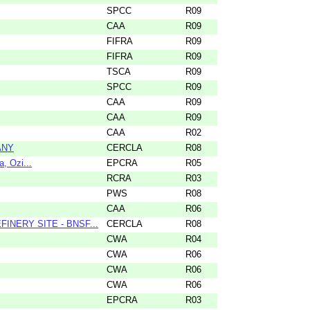
SPCC
R09
CAA
R09
FIFRA
R09
FIFRA
R09
TSCA
R09
SPCC
R09
CAA
R09
CAA
R09
CAA
R02
ANY
CERCLA
R08
, Ozi...
EPCRA
R05
RCRA
R03
PWS
R08
CAA
R06
NERY SITE - BNSF...
CERCLA
R08
CWA
R04
CWA
R06
CWA
R06
CWA
R06
EPCRA
R03