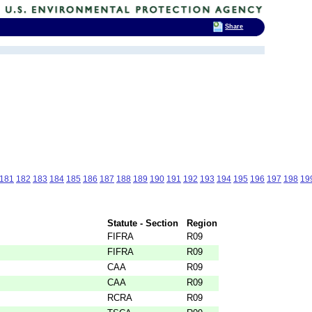
Share
181
182
183
184
185
186
187
188
189
190
191
192
193
194
195
196
197
198
19
Statute - Section
Region
FIFRA
R09
FIFRA
R09
CAA
R09
CAA
R09
RCRA
R09