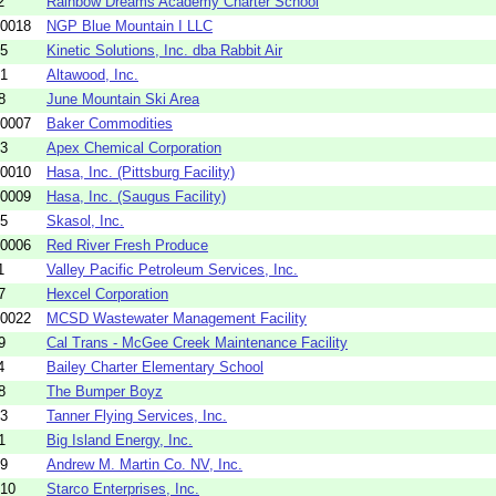
2
Rainbow Dreams Academy Charter School
-0018
NGP Blue Mountain I LLC
05
Kinetic Solutions, Inc. dba Rabbit Air
01
Altawood, Inc.
8
June Mountain Ski Area
-0007
Baker Commodities
13
Apex Chemical Corporation
-0010
Hasa, Inc. (Pittsburg Facility)
-0009
Hasa, Inc. (Saugus Facility)
15
Skasol, Inc.
-0006
Red River Fresh Produce
1
Valley Pacific Petroleum Services, Inc.
7
Hexcel Corporation
-0022
MCSD Wastewater Management Facility
9
Cal Trans - McGee Creek Maintenance Facility
4
Bailey Charter Elementary School
8
The Bumper Boyz
03
Tanner Flying Services, Inc.
1
Big Island Energy, Inc.
19
Andrew M. Martin Co. NV, Inc.
10
Starco Enterprises, Inc.