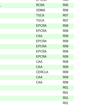
.
RCRA
R05
SDWA
R08
TSCA
R07
TSCA
R07
EPCRA
R09
EPCRA
R09
CAA
R09
EPCRA
R09
EPCRA
R09
EPCRA
R09
EPCRA
R09
CAA
R09
CAA
R09
CERCLA
R09
CAA
R09
CAA
R09
R01
R01
R01
R01