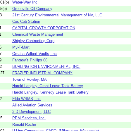
01(b)
Water-Way Inc.
5(b)
Greenville Oil Company
3
21st Century Environmental Management of NV, LLC
Cos Cob Station
1
CAPITAL GROWTH CORPORATION
1
Chemical Waste Management
Shipley Contracting Corp
5
My-T-Mart
7
Omaha Wilbert Vaults, Inc
9
Fantasy's Phillips 66
2
BURLINGTON ENVIRONMENTAL, INC.
027
FRAZIER INDUSTRIAL COMPANY
Town of Rowley, MA
Harold Langley, Grant Lease Tank Battery
Harold Langley, Kennedy Lease Tank Battery
2
Eldo WRMS, Inc
Allied Aviation Services
3-D Development, LLC
05
PPM Services, Inc.
Ronald Roche
002
U-Line Corporation -CAFO- (Milwaukee, Wisconsin)