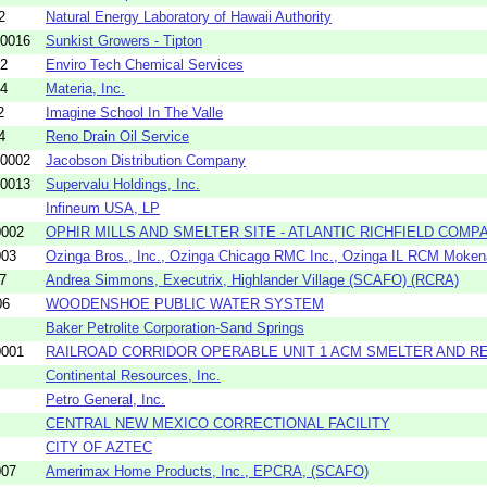
2
Natural Energy Laboratory of Hawaii Authority
-0016
Sunkist Growers - Tipton
12
Enviro Tech Chemical Services
04
Materia, Inc.
2
Imagine School In The Valle
4
Reno Drain Oil Service
-0002
Jacobson Distribution Company
-0013
Supervalu Holdings, Inc.
Infineum USA, LP
0002
OPHIR MILLS AND SMELTER SITE - ATLANTIC RICHFIELD COMP
003
Ozinga Bros., Inc., Ozinga Chicago RMC Inc., Ozinga IL RCM Mokena
7
Andrea Simmons, Executrix, Highlander Village (SCAFO) (RCRA)
06
WOODENSHOE PUBLIC WATER SYSTEM
Baker Petrolite Corporation-Sand Springs
0001
RAILROAD CORRIDOR OPERABLE UNIT 1 ACM SMELTER AND REFI
Continental Resources, Inc.
Petro General, Inc.
CENTRAL NEW MEXICO CORRECTIONAL FACILITY
CITY OF AZTEC
007
Amerimax Home Products, Inc., EPCRA, (SCAFO)