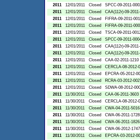
2011
12/01/2011
Closed
SPCC-09-2011-000
2011
12/01/2011
Closed
CAA(112r)-09-2011
2011
12/01/2011
Closed
FIFRA-09-2011-00
2011
12/01/2011
Closed
FIFRA-09-2011-00
2011
12/01/2011
Closed
TSCA-09-2011-001
2011
12/01/2011
Closed
SPCC-09-2011-000
2011
12/01/2011
Closed
CAA(112r)-09-2011
2011
12/01/2011
Closed
CAA(112r)-09-2011
2011
12/01/2011
Closed
CAA-02-2011-1210
2011
12/01/2011
Closed
CERCLA-08-2012-
2011
12/01/2011
Closed
EPCRA-05-2012-0
2011
12/01/2011
Closed
RCRA-03-2012-002
2011
12/01/2011
Closed
SDWA-08-2012-00
2011
11/30/2011
Closed
CAA-06-2011-3603
2011
11/30/2011
Closed
CERCLA-08-2012-
2011
11/30/2011
Closed
CWA-04-2011-5016
2011
11/30/2011
Closed
CWA-06-2011-1728
2011
11/30/2011
Closed
CWA-06-2011-1826
2011
11/30/2011
Closed
CWA-06-2012-1747
2011
11/30/2011
Closed
EPCRA-03-2012-0