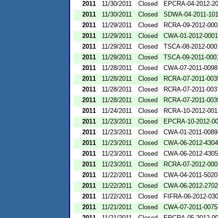
2011
11/30/2011
Closed
EPCRA-04-2012-20
2011
11/30/2011
Closed
SDWA-04-2011-101
2011
11/29/2011
Closed
RCRA-09-2012-000
2011
11/29/2011
Closed
CWA-01-2012-0001
2011
11/29/2011
Closed
TSCA-08-2012-000
2011
11/29/2011
Closed
TSCA-09-2011-000
2011
11/28/2011
Closed
CWA-07-2011-0098
2011
11/28/2011
Closed
RCRA-07-2011-003
2011
11/28/2011
Closed
RCRA-07-2011-003
2011
11/28/2011
Closed
RCRA-07-2011-003
2011
11/24/2011
Closed
RCRA-10-2012-001
2011
11/23/2011
Closed
EPCRA-10-2012-0
2011
11/23/2011
Closed
CWA-01-2011-0089
2011
11/23/2011
Closed
CWA-06-2012-4304
2011
11/23/2011
Closed
CWA-06-2012-4305
2011
11/23/2011
Closed
RCRA-07-2012-000
2011
11/22/2011
Closed
CWA-04-2011-5020
2011
11/22/2011
Closed
CWA-06-2012-2702
2011
11/22/2011
Closed
FIFRA-06-2012-03
2011
11/21/2011
Closed
CWA-07-2011-0075
2011
11/21/2011
Closed
EPCRA-05-2012-0