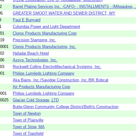
2
Barrel Plating Services,Inc. -CAFO- - INSTALLMENTS - (Milwaukee,..
05
GREATER SMOOT WATER AND SEWER DISTRICT, WY
3
Paul E Bunyard
1
Columbia Power and Light Department
01
Clorox Products Manufacturing Corp
19
Precision Stamping, Inc.
-0001
Clorox Products Manufacturing, Inc.
02
Hafadai Beach Hotel
06
Axsys Technologies, Inc.
03
Rockwell Collins ElectroMechanical Systems, Inc.
001
Philips Lumileds Lighting Company
Aka Bains, Inc./Savidge Construction, Inc./BK Bobcat
Air Products Manufacturing Corp
0001
Philips Lumileds Lighting Company
-0025
Glacier Cold Storage, LTD
Butte-Glenn Community College District/Beth's Construction
Town of Newton
Town of Plainville
Town of Stow, MA
Town of Topsfield