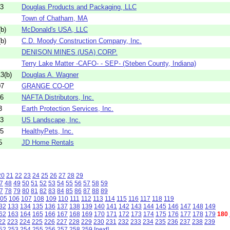
13
Douglas Products and Packaging, LLC
Town of Chatham, MA
b)
McDonald's USA, LLC
b)
C.D. Moody Construction Company, Inc.
DENISON MINES (USA) CORP.
Terry Lake Matter -CAFO- - SEP- (Steben County, Indiana)
3(b)
Douglas A. Wagner
07
GRANGE CO-OP
26
NAFTA Distributors, Inc.
3
Earth Protection Services, Inc.
23
US Landscape, Inc.
25
HealthyPets, Inc.
5
JD Home Rentals
20
21
22
23
24
25
26
27
28
29
7
48
49
50
51
52
53
54
55
56
57
58
59
7
78
79
80
81
82
83
84
85
86
87
88
89
05
106
107
108
109
110
111
112
113
114
115
116
117
118
119
32
133
134
135
136
137
138
139
140
141
142
143
144
145
146
147
148
149
62
163
164
165
166
167
168
169
170
171
172
173
174
175
176
177
178
179
180
22
223
224
225
226
227
228
229
230
231
232
233
234
235
236
237
238
239
52
253
254
255
256
257
258
259
[next]