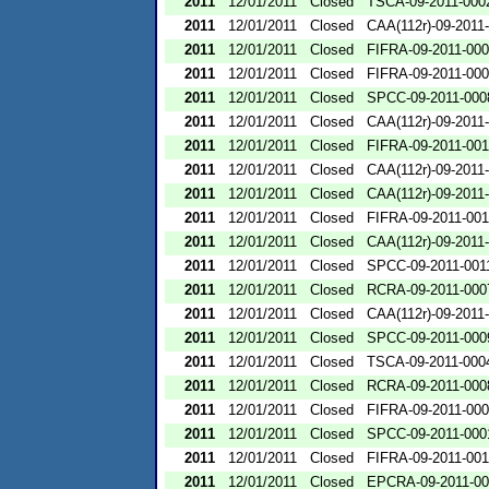
2011
12/01/2011
Closed
TSCA-09-2011-000
2011
12/01/2011
Closed
CAA(112r)-09-2011
2011
12/01/2011
Closed
FIFRA-09-2011-00
2011
12/01/2011
Closed
FIFRA-09-2011-00
2011
12/01/2011
Closed
SPCC-09-2011-000
2011
12/01/2011
Closed
CAA(112r)-09-2011
2011
12/01/2011
Closed
FIFRA-09-2011-00
2011
12/01/2011
Closed
CAA(112r)-09-2011
2011
12/01/2011
Closed
CAA(112r)-09-2011
2011
12/01/2011
Closed
FIFRA-09-2011-00
2011
12/01/2011
Closed
CAA(112r)-09-2011
2011
12/01/2011
Closed
SPCC-09-2011-001
2011
12/01/2011
Closed
RCRA-09-2011-000
2011
12/01/2011
Closed
CAA(112r)-09-2011
2011
12/01/2011
Closed
SPCC-09-2011-000
2011
12/01/2011
Closed
TSCA-09-2011-000
2011
12/01/2011
Closed
RCRA-09-2011-000
2011
12/01/2011
Closed
FIFRA-09-2011-00
2011
12/01/2011
Closed
SPCC-09-2011-000
2011
12/01/2011
Closed
FIFRA-09-2011-00
2011
12/01/2011
Closed
EPCRA-09-2011-00