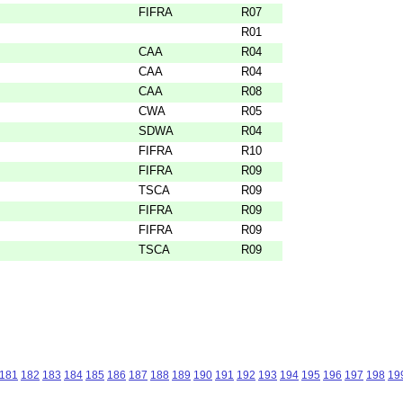
FIFRA
R07
R01
CAA
R04
CAA
R04
CAA
R08
CWA
R05
SDWA
R04
FIFRA
R10
FIFRA
R09
TSCA
R09
FIFRA
R09
FIFRA
R09
TSCA
R09
181
182
183
184
185
186
187
188
189
190
191
192
193
194
195
196
197
198
19