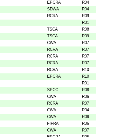
EPCRA
R04
SDWA
R04
RCRA
R09
R01
TSCA
R08
TSCA
R09
CWA
R07
RCRA
R07
RCRA
R07
RCRA
R07
RCRA
R10
EPCRA
R10
R01
SPCC
R06
CWA
R06
RCRA
R07
CWA
R04
CWA
R06
FIFRA
R06
CWA
R07
EPCRA
R05