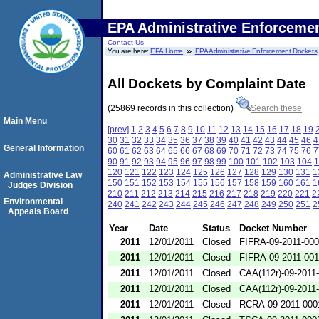
EPA Administrative Enforceme
Contact Us
You are here:
EPA Home
EPA Administrative Enforcement Dockets
All Dockets by Complaint Date
(25869 records in this collection)
Search these
Main Menu
[prev]
1
2
3
4
5
6
7
8
9
10
11
12
13
14
15
16
17
18
19
30
31
32
33
34
35
36
37
38
39
40
41
42
43
44
45
46
4
General Information
60
61
62
63
64
65
66
67
68
69
70
71
72
73
74
75
76
7
90
91
92
93
94
95
96
97
98
99
100
101
102
103
104
1
120
121
122
123
124
125
126
127
128
129
130
131
1
Administrative Law
150
151
152
153
154
155
156
157
158
159
160
161
1
Judges Division
210
211
212
213
214
215
216
217
218
219
220
221
2
Environmental
240
241
242
243
244
245
246
247
248
249
250
251
2
Appeals Board
Year
Date
Status
Docket Number
2011
12/01/2011
Closed
FIFRA-09-2011-00
2011
12/01/2011
Closed
FIFRA-09-2011-00
2011
12/01/2011
Closed
CAA(112r)-09-2011
2011
12/01/2011
Closed
CAA(112r)-09-2011
2011
12/01/2011
Closed
RCRA-09-2011-000