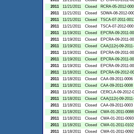
2011
11/21/2011
Closed
RCRA-05-2012-000
2011
11/21/2011
Closed
SDWA-08-2012-00
2011
11/21/2011
Closed
TSCA-07-2011-001
2011
11/21/2011
Closed
TSCA-07-2012-000
2011
11/19/2011
Closed
EPCRA-09-2011-00
2011
11/19/2011
Closed
EPCRA-09-2011-00
2011
11/19/2011
Closed
CAA(112r)-09-2011
2011
11/19/2011
Closed
EPCRA-09-2011-00
2011
11/19/2011
Closed
EPCRA-09-2011-00
2011
11/19/2011
Closed
EPCRA-09-2011-00
2011
11/18/2011
Closed
EPCRA-09-2012-0
2011
11/18/2011
Closed
CAA-09-2011-0006
2011
11/18/2011
Closed
CAA-09-2011-0008
2011
11/18/2011
Closed
CERCLA-09-2012-
2011
11/18/2011
Closed
CAA(112r)-09-2011
2011
11/18/2011
Closed
CAA-09-2011-0003
2011
11/18/2011
Closed
CWA-01-2011-0088
2011
11/18/2011
Closed
CWA-01-2011-0093
2011
11/18/2011
Closed
CWA-01-2011-0102
2011
11/18/2011
Closed
CWA-01-2011-0092