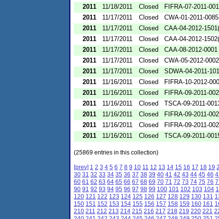
2011
11/18/2011
Closed
FIFRA-07-2011-00
2011
11/17/2011
Closed
CWA-01-2011-0085
2011
11/17/2011
Closed
CAA-04-2012-1501(
2011
11/17/2011
Closed
CAA-04-2012-1502(
2011
11/17/2011
Closed
CAA-08-2012-0001
2011
11/17/2011
Closed
CWA-05-2012-0002
2011
11/17/2011
Closed
SDWA-04-2011-101
2011
11/16/2011
Closed
FIFRA-10-2012-00
2011
11/16/2011
Closed
FIFRA-09-2011-00
2011
11/16/2011
Closed
TSCA-09-2011-001
2011
11/16/2011
Closed
FIFRA-09-2011-00
2011
11/16/2011
Closed
FIFRA-09-2011-00
2011
11/16/2011
Closed
TSCA-09-2011-001
(25869 entries in this collection)
[prev]
1
2
3
4
5
6
7
8
9
10
11
12
13
14
15
16
17
18
19
30
31
32
33
34
35
36
37
38
39
40
41
42
43
44
45
46
4
60
61
62
63
64
65
66
67
68
69
70
71
72
73
74
75
76
7
90
91
92
93
94
95
96
97
98
99
100
101
102
103
104
1
120
121
122
123
124
125
126
127
128
129
130
131
1
150
151
152
153
154
155
156
157
158
159
160
161
1
210
211
212
213
214
215
216
217
218
219
220
221
2
240
241
242
243
244
245
246
247
248
249
250
251
2