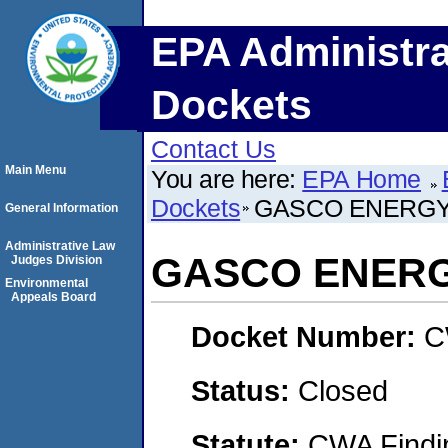
EPA Administra
Dockets
Contact Us
Main Menu
You are here:
EPA Home
Dockets
GASCO ENERGY,
General Information
Administrative Law
GASCO ENERGY
Judges Division
Environmental
Appeals Board
Docket Number:
C
Status:
Closed
Statute:
CWA Findin