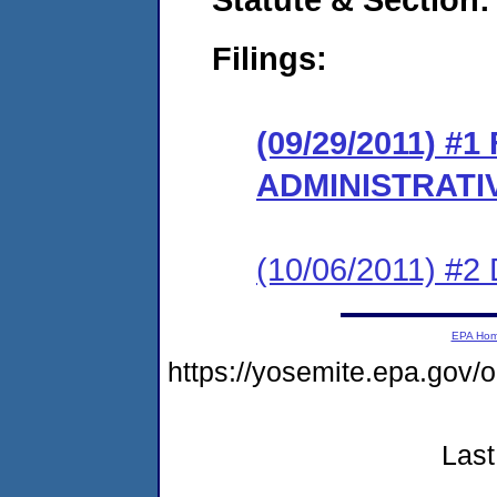
Filings:
(09/29/2011) #
ADMINISTRATI
(10/06/2011) 
EPA Ho
https://yosemite.epa.go
Last