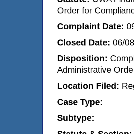
Order for Complian
Complaint Date:
0
Closed Date:
06/0
Disposition:
Comple
Administrative Orde
Location Filed:
Re
Case Type:
Subtype:
Statute & Section: