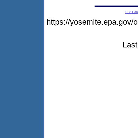
EPA Ho
https://yosemite.epa.go
Last