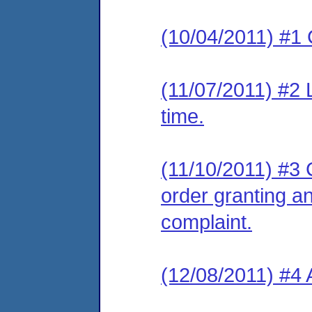
(10/04/2011) #1 
(11/07/2011) #2 
time.
(11/10/2011) #3 C
order granting an
complaint.
(12/08/2011) #4