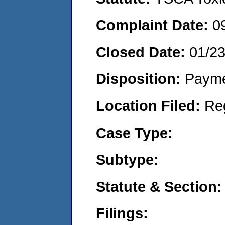
Complaint Date:
0
Closed Date:
01/2
Disposition:
Payme
Location Filed:
Re
Case Type:
Subtype:
Statute & Section:
Filings: