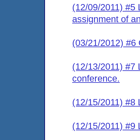
(12/09/2011) #5 L
assignment of an 
(03/21/2012) #6 
(12/13/2011) #7 L
conference.
(12/15/2011) #8 L
(12/15/2011) #9 L