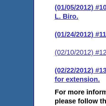
(01/05/2012) #1
L. Biro.
(01/24/2012) #1
(02/10/2012) #12
(02/22/2012) #1
for extension.
For more infor
please follow th