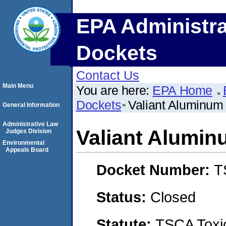
EPA Administra
Dockets
Contact Us
Main Menu
You are here:
EPA Home
Dockets
Valiant Aluminum 
General Information
Administrative Law
Valiant Alumin
Judges Division
Environmental
Appeals Board
Docket Number:
T
Status:
Closed
Statute:
TSCA Toxic