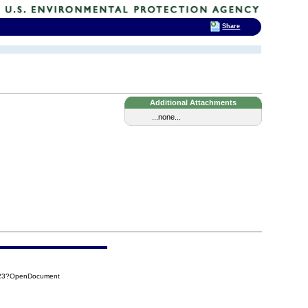
Share
Additional Attachments
...none...
923?OpenDocument