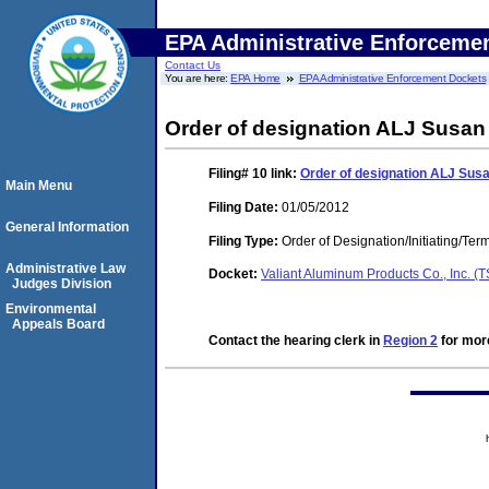
EPA Administrative Enforceme
Contact Us
You are here:
EPA Home
EPA Administrative Enforcement Dockets
Order of designation ALJ Susan 
Filing# 10
link:
Order of designation ALJ Susan
Main Menu
Filing Date:
01/05/2012
General Information
Filing Type:
Order of Designation/Initiating/Ter
Administrative Law
Docket:
Valiant Aluminum Products Co., Inc. 
Judges Division
Environmental
Appeals Board
Contact the hearing clerk in
Region 2
for more