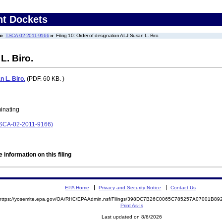
nt Dockets
TSCA-02-2011-9166
Filing 10: Order of designation ALJ Susan L. Biro.
L. Biro.
 L. Biro.
(PDF. 60 KB. )
minating
(TSCA-02-2011-9166)
 information on this filing
EPA Home
Privacy and Security Notice
Contact Us
https://yosemite.epa.gov/OA/RHC/EPAAdmin.nsf/Filings/398DC7B26C0065C785257A07001B8
Print As-Is
Last updated on 8/6/2026