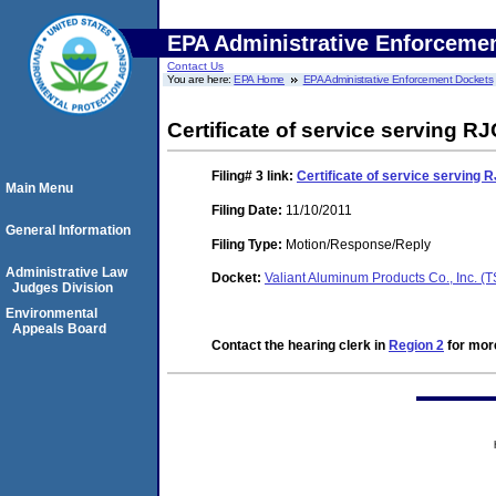
EPA Administrative Enforceme
Contact Us
You are here:
EPA Home
EPA Administrative Enforcement Dockets
Certificate of service serving RJ
Filing# 3
link:
Certificate of service serving R
Main Menu
Filing Date:
11/10/2011
General Information
Filing Type:
Motion/Response/Reply
Administrative Law
Docket:
Valiant Aluminum Products Co., Inc. 
Judges Division
Environmental
Appeals Board
Contact the hearing clerk in
Region 2
for more