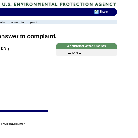
Share
to file an answer to complaint.
 answer to complaint.
Additional Attachments
 KB. )
...none...
7F4?OpenDocument