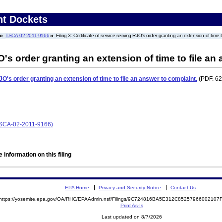
nt Dockets
TSCA-02-2011-9166
Filing 3: Certificate of service serving RJO's order granting an extension of time 
O's order granting an extension of time to file an
JO's order granting an extension of time to file an answer to complaint.
(PDF. 62
(TSCA-02-2011-9166)
 information on this filing
EPA Home
Privacy and Security Notice
Contact Us
https://yosemite.epa.gov/OA/RHC/EPAAdmin.nsf/Filings/9C724816BA5E312C8525796600210
Print As-Is
Last updated on 8/7/2026