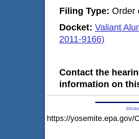
Filing Type:
Order o
Docket:
Valiant Al
2011-9166)
Contact the hearin
information on this
EPA Ho
https://yosemite.epa.g