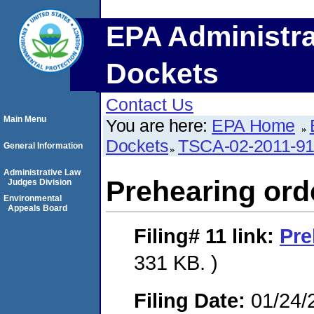
EPA Administra
Dockets
Contact Us
Main Menu
You are here:
EPA Home
Dockets
TSCA-02-2011-9
General Information
Administrative Law
Prehearing ord
Judges Division
Environmental
Appeals Board
Filing# 11
link:
Pre
331 KB. )
Filing Date:
01/24/