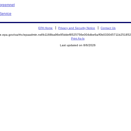
Agreemnet
 Service
EPA Home
Privacy and Security Notice
Contact Us
mite.epa.gov/oa/rhc/epaadmin.nsf/b1168ba96e95ddef8525756e004dbe6a/f0b033045711b2518
Print As-Is
Last updated on 8/6/2026