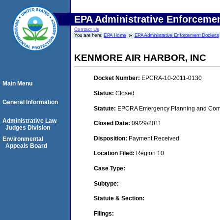
EPA Administrative Enforceme
Contact Us
You are here:
EPA Home
EPA Administrative Enforcement Dockets
KENMORE AIR HARBOR, INC
Docket Number:
EPCRA-10-2011-0130
Main Menu
Status:
Closed
General Information
Statute:
EPCRA Emergency Planning and Commu
Administrative Law
Closed Date:
09/29/2011
Judges Division
Disposition:
Payment Received
Environmental
Appeals Board
Location Filed:
Region 10
Case Type:
Subtype:
Statute & Section:
Filings: