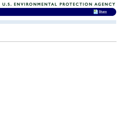
Share