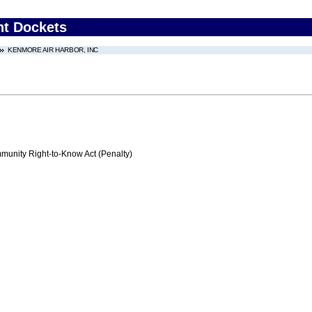
nt Dockets
KENMORE AIR HARBOR, INC
nity Right-to-Know Act (Penalty)