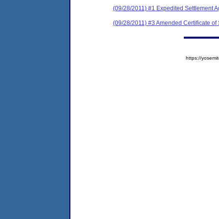
(09/28/2011) #1 Expedited Settlement 
(09/28/2011) #3 Amended Certificate of
https://yose