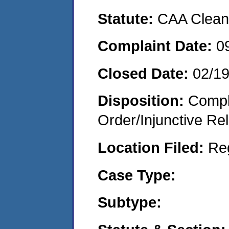
Statute:
CAA Clean 
Complaint Date:
0
Closed Date:
02/1
Disposition:
Compl
Order/Injunctive Rel
Location Filed:
Re
Case Type:
Subtype: