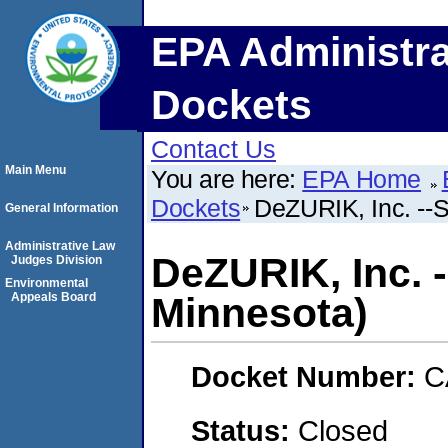
EPA Administra
Dockets
Contact Us
Main Menu
You are here:
EPA Home
Dockets
DeZURIK, Inc. --S
General Information
Administrative Law
DeZURIK, Inc. --
Judges Division
Environmental
Appeals Board
Minnesota)
Docket Number:
C
Status:
Closed