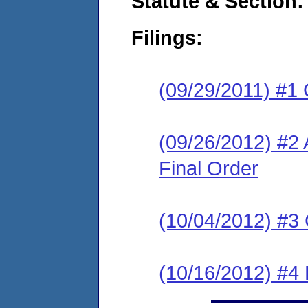
Statute & Section:
Filings:
(09/29/2011) #1
(09/26/2012) #
Final Order
(10/04/2012) #3 
(10/16/2012) #4 