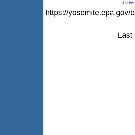
EPA Ho
https://yosemite.epa.go
Last