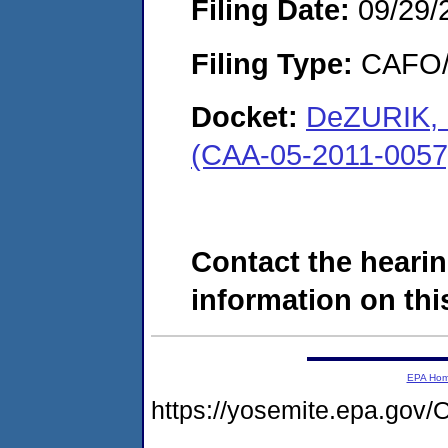
Filing Date:
09/29/
Filing Type:
CAFO/E
Docket:
DeZURIK, I
(CAA-05-2011-0057
Contact the hearin
information on this
EPA Ho
https://yosemite.epa.g