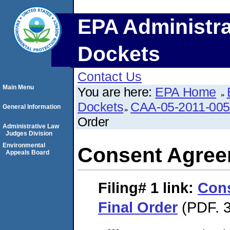
EPA Administra
Dockets
Contact Us
Main Menu
You are here:
EPA Home
Dockets
CAA-05-2011-00
General Information
Order
Administrative Law
Judges Division
Environmental
Consent Agree
Appeals Board
Filing# 1
link:
Con
Final Order
(PDF. 3