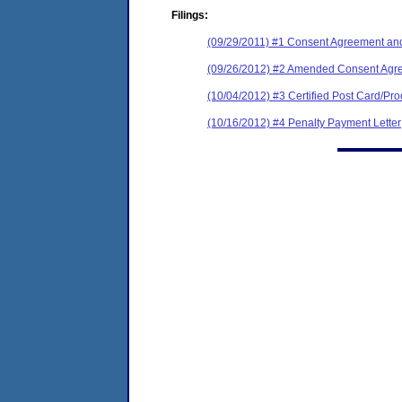
Filings:
(09/29/2011) #1 Consent Agreement and
(09/26/2012) #2 Amended Consent Agre
(10/04/2012) #3 Certified Post Card/Proo
(10/16/2012) #4 Penalty Payment Letter