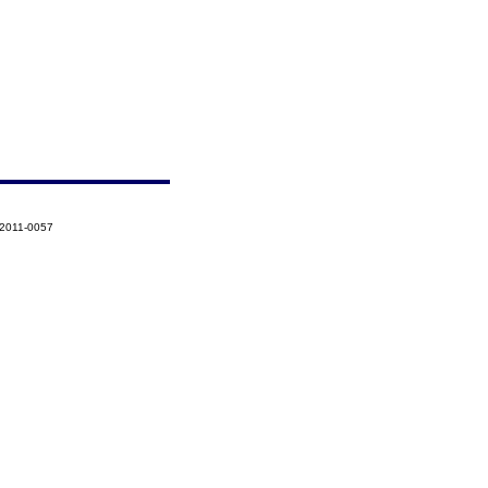
-2011-0057