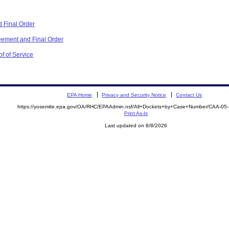
 Final Order
ement and Final Order
f of Service
EPA Home
Privacy and Security Notice
Contact Us
https://yosemite.epa.gov/OA/RHC/EPAAdmin.nsf/All+Dockets+by+Case+Number/CAA-05
Print As-Is
Last updated on 8/8/2026