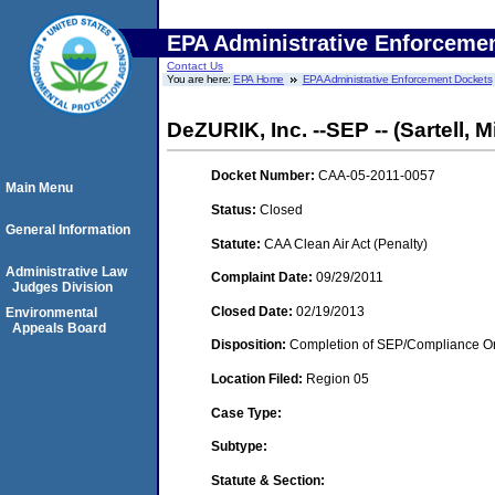
EPA Administrative Enforceme
Contact Us
You are here:
EPA Home
EPA Administrative Enforcement Dockets
DeZURIK, Inc. --SEP -- (Sartell, 
Docket Number:
CAA-05-2011-0057
Main Menu
Status:
Closed
General Information
Statute:
CAA Clean Air Act (Penalty)
Administrative Law
Complaint Date:
09/29/2011
Judges Division
Closed Date:
02/19/2013
Environmental
Appeals Board
Disposition:
Completion of SEP/Compliance Ord
Location Filed:
Region 05
Case Type:
Subtype:
Statute & Section: