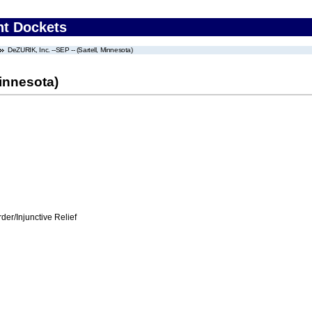
nt Dockets
DeZURIK, Inc. --SEP -- (Sartell, Minnesota)
Minnesota)
er/Injunctive Relief