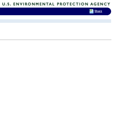
Share