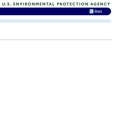
Share