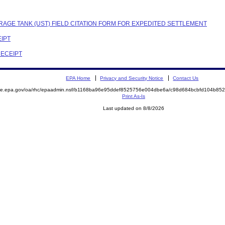
RAGE TANK (UST) FIELD CITATION FORM FOR EXPEDITED SETTLEMENT
EIPT
RECEIPT
EPA Home
Privacy and Security Notice
Contact Us
mite.epa.gov/oa/rhc/epaadmin.nsf/b1168ba96e95ddef8525756e004dbe6a/c98d684bcbfd104b8
Print As-Is
Last updated on 8/8/2026