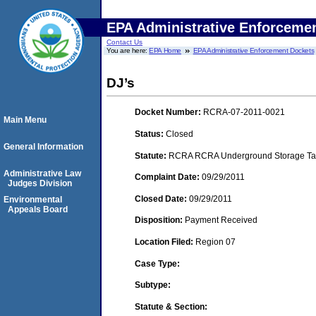
EPA Administrative Enforceme
Contact Us
You are here:
EPA Home
EPA Administrative Enforcement Dockets
DJ’s
Docket Number:
RCRA-07-2011-0021
Main Menu
Status:
Closed
General Information
Statute:
RCRA RCRA Underground Storage Tan
Administrative Law
Complaint Date:
09/29/2011
Judges Division
Closed Date:
09/29/2011
Environmental
Appeals Board
Disposition:
Payment Received
Location Filed:
Region 07
Case Type:
Subtype:
Statute & Section: