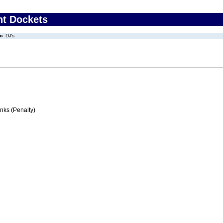
nt Dockets
DJ’s
ks (Penalty)