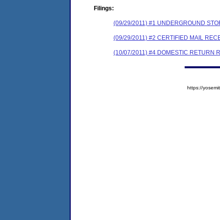
Filings:
(09/29/2011) #1 UNDERGROUND STO
(09/29/2011) #2 CERTIFIED MAIL REC
(10/07/2011) #4 DOMESTIC RETURN 
https://yose