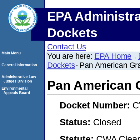
EPA Administra
Dockets
Contact Us
Main Menu
You are here:
EPA Home
Dockets
Pan American Grai
General Information
Administrative Law
Pan American G
Judges Division
Environmental
Appeals Board
Docket Number:
C
Status:
Closed
Statute:
CWA Clean 