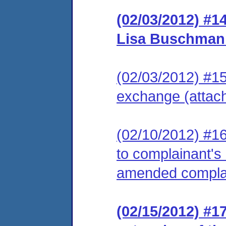
(02/03/2012) #1
Lisa Buschman
(02/03/2012) #15
exchange (attac
(02/10/2012) #16
to complainant's 
amended complai
(02/15/2012) #1