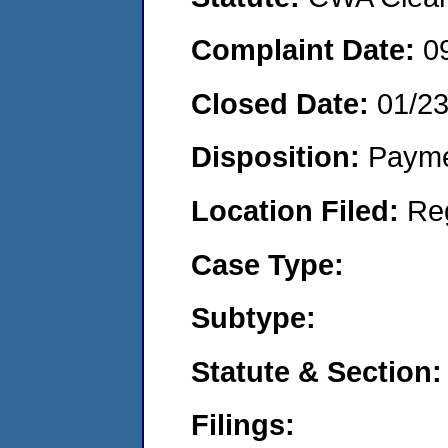
Complaint Date:
0
Closed Date:
01/2
Disposition:
Payme
Location Filed:
Re
Case Type:
Subtype:
Statute & Section:
Filings: