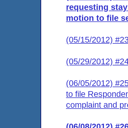
requesting stay
motion to file
(05/15/2012) #2
(05/29/2012) #24
(06/05/2012) #25
to file Respond
complaint and p
(06/08/2012) #2