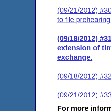
(09/21/2012) #30
to file prehearin
(09/18/2012) #3
extension of ti
exchange.
(09/18/2012) #32
(09/21/2012) #33
For more infor