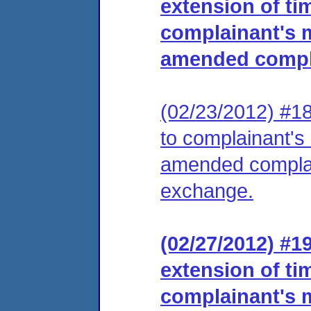
extension of tim
complainant's m
amended compl
(02/23/2012) #18
to complainant's 
amended complai
exchange.
(02/27/2012) #1
extension of tim
complainant's m