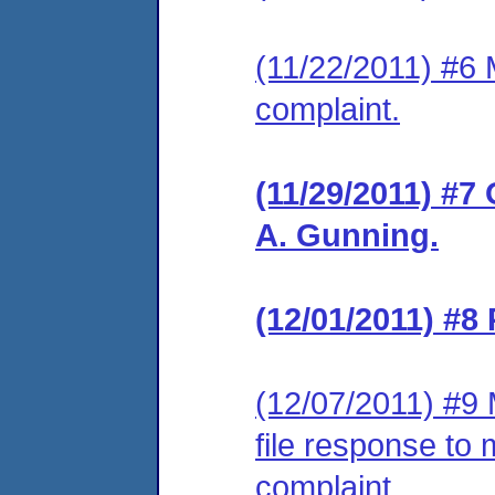
(11/22/2011) #6 M
complaint.
(11/29/2011) #7
A. Gunning.
(12/01/2011) #8
(12/07/2011) #9 
file response to 
complaint.