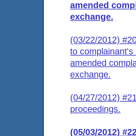
amended compla
exchange.
(03/22/2012) #20
to complainant's 
amended complai
exchange.
(04/27/2012) #21
proceedings.
(05/03/2012) #2