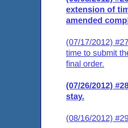
extension of ti
amended compla
(07/17/2012) #27
time to submit t
final order.
(07/26/2012) #2
stay.
(08/16/2012) #29