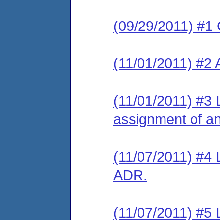
(09/29/2011) #1 
(11/01/2011) #2
(11/01/2011) #3 
assignment of an 
(11/07/2011) #4 L
ADR.
(11/07/2011) #5 