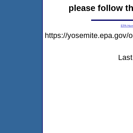
please follow th
EPA Ho
https://yosemite.epa.go
Last