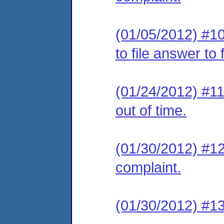
(01/05/2012) #10
to file answer to
(01/24/2012) #11 
out of time.
(01/30/2012) #12 
complaint.
(01/30/2012) #13