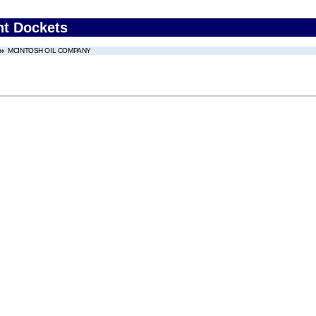
nt Dockets
MCINTOSH OIL COMPANY