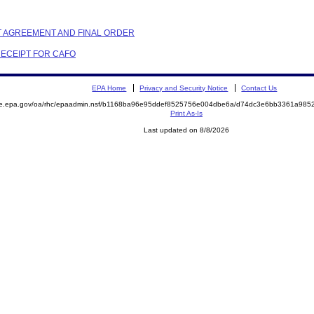
NT AGREEMENT AND FINAL ORDER
RECEIPT FOR CAFO
EPA Home
Privacy and Security Notice
Contact Us
mite.epa.gov/oa/rhc/epaadmin.nsf/b1168ba96e95ddef8525756e004dbe6a/d74dc3e6bb3361a9
Print As-Is
Last updated on 8/8/2026