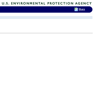
Share