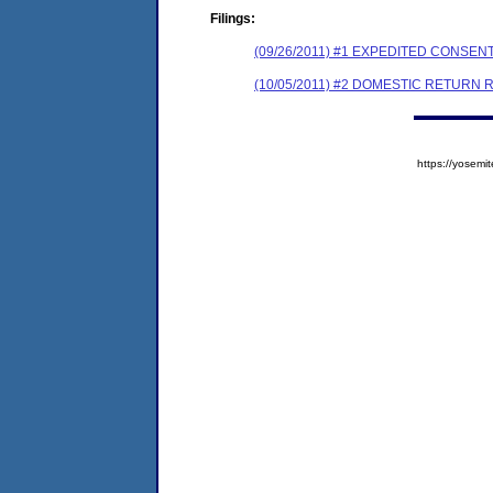
Filings:
(09/26/2011) #1 EXPEDITED CONSE
(10/05/2011) #2 DOMESTIC RETURN 
https://yose