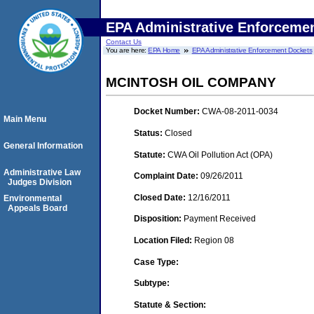
EPA Administrative Enforceme
Contact Us
You are here:
EPA Home
EPA Administrative Enforcement Dockets
MCINTOSH OIL COMPANY
Docket Number:
CWA-08-2011-0034
Main Menu
Status:
Closed
General Information
Statute:
CWA Oil Pollution Act (OPA)
Administrative Law
Complaint Date:
09/26/2011
Judges Division
Closed Date:
12/16/2011
Environmental
Appeals Board
Disposition:
Payment Received
Location Filed:
Region 08
Case Type:
Subtype:
Statute & Section: