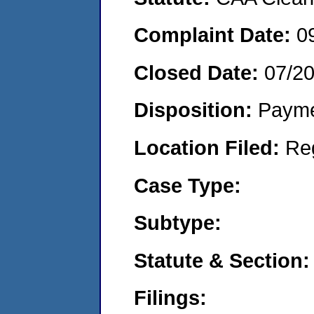
Complaint Date:
0
Closed Date:
07/2
Disposition:
Payme
Location Filed:
Re
Case Type:
Subtype:
Statute & Section:
Filings: