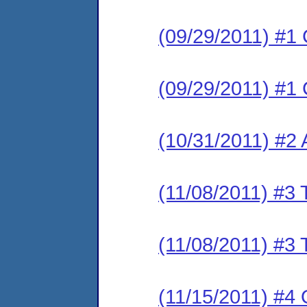
(09/29/2011) #1 
(09/29/2011) #1 
(10/31/2011) #2
(11/08/2011) #3 
(11/08/2011) #3 
(11/15/2011) #4 