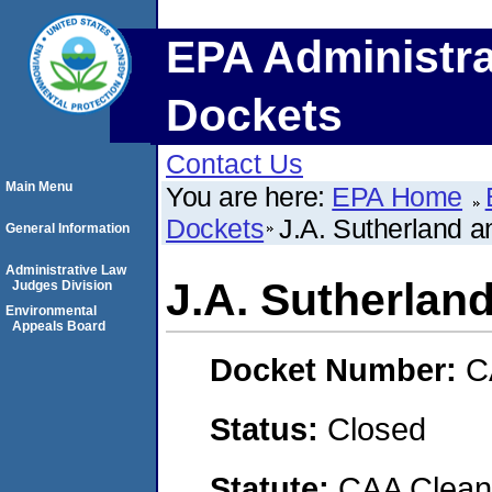
EPA Administra
Dockets
Contact Us
Main Menu
You are here:
EPA Home
Dockets
J.A. Sutherland a
General Information
Administrative Law
J.A. Sutherland
Judges Division
Environmental
Appeals Board
Docket Number:
C
Status:
Closed
Statute:
CAA Clean 