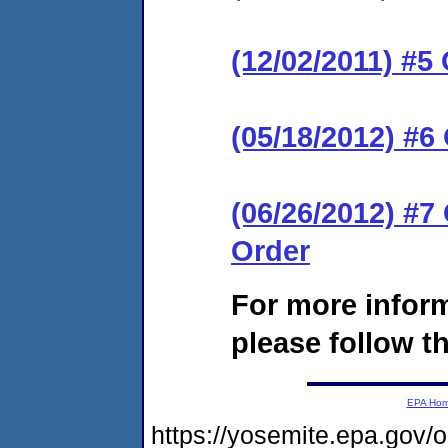
(12/02/2011) #5
(05/18/2012) #6
(06/26/2012) #
Order
For more infor
please follow th
EPA Ho
https://yosemite.epa.go