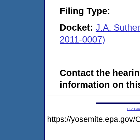
Filing Type:
Docket:
J.A. Suthe
2011-0007)
Contact the hearin
information on this
EPA Ho
https://yosemite.epa.g