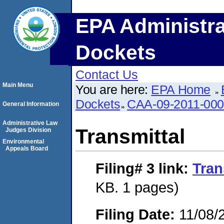
EPA Administra
Dockets
Contact Us
Main Menu
You are here:
EPA Home
Dockets
CAA-09-2011-00
General Information
Administrative Law
Transmittal
Judges Division
Environmental
Appeals Board
Filing# 3
link:
Tran
KB. 1 pages)
Filing Date:
11/08/