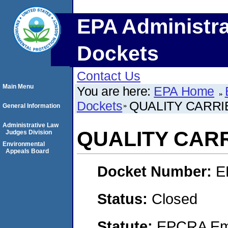
EPA Administra
Dockets
Contact Us
Main Menu
You are here:
EPA Home
Dockets
QUALITY CARRIE
General Information
Administrative Law
QUALITY CARR
Judges Division
Environmental
Appeals Board
Docket Number:
E
Status:
Closed
Statute:
EPCRA Eme