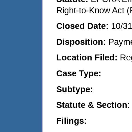
Right-to-Know Act (
Closed Date:
10/31
Disposition:
Payme
Location Filed:
Re
Case Type:
Subtype:
Statute & Section:
Filings: