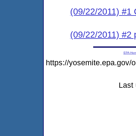
(09/22/2011) #1
(09/22/2011) #2 
EPA Ho
https://yosemite.epa.g
Last