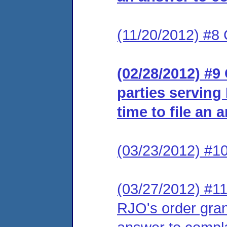
(11/20/2012) #8 
(02/28/2012) #9 
parties serving
time to file an 
(03/23/2012) #10
(03/27/2012) #11 
RJO's order grant