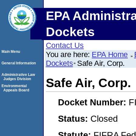
EPA Administra
Dockets
Contact Us
Main Menu
You are here:
EPA Home
Dockets
Safe Air, Corp.
General Information
Administrative Law
Safe Air, Corp.
Judges Division
Environmental
Appeals Board
Docket Number:
F
Status:
Closed
Statute:
FIFRA Fede