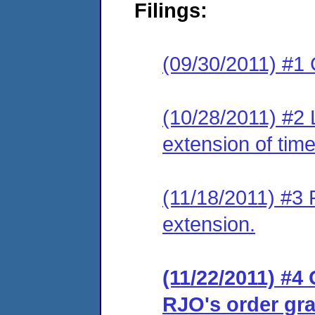
Filings:
(09/30/2011) #1 
(10/28/2011) #2 
extension of time
(11/18/2011) #3 
extension.
(11/22/2011) #4 
RJO's order gra