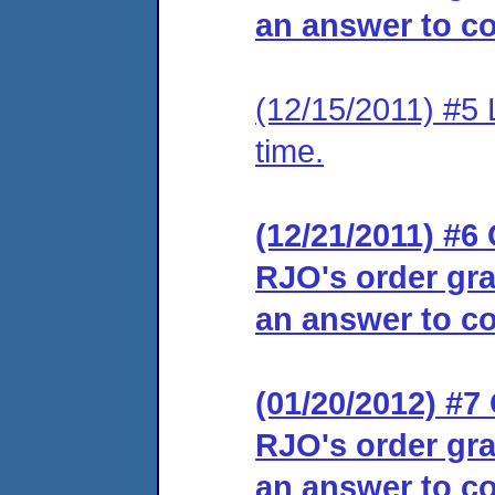
an answer to co
(12/15/2011) #5 
time.
(12/21/2011) #6 
RJO's order gra
an answer to co
(01/20/2012) #7 
RJO's order gra
an answer to co