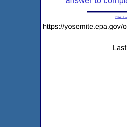
answer to compla
EPA Ho
https://yosemite.epa.g
Last