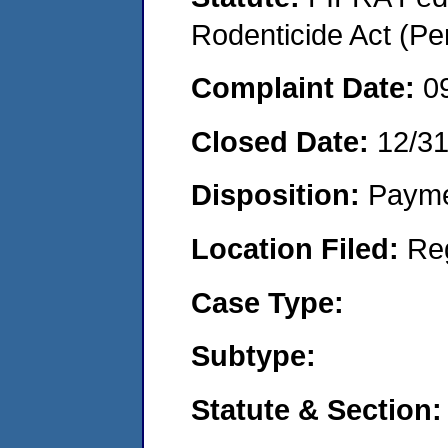
Rodenticide Act (Pe
Complaint Date:
0
Closed Date:
12/3
Disposition:
Payme
Location Filed:
Re
Case Type:
Subtype:
Statute & Section: