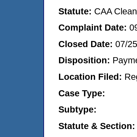
Statute:
CAA Clean 
Complaint Date:
0
Closed Date:
07/2
Disposition:
Payme
Location Filed:
Re
Case Type:
Subtype:
Statute & Section: