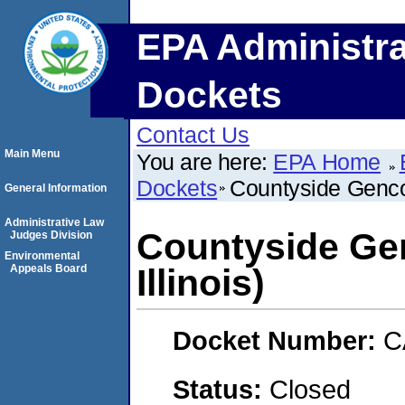
EPA Administra
Dockets
Contact Us
Main Menu
You are here:
EPA Home
Dockets
Countyside Genco,
General Information
Administrative Law
Countyside Gen
Judges Division
Environmental
Appeals Board
Illinois)
Docket Number:
C
Status:
Closed