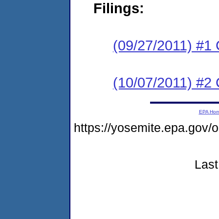
Filings:
(09/27/2011) #1
(10/07/2011) #2 
EPA Ho
https://yosemite.epa.go
Last