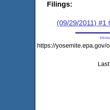
Filings:
(09/29/2011) #1
EPA Ho
https://yosemite.epa.g
Last