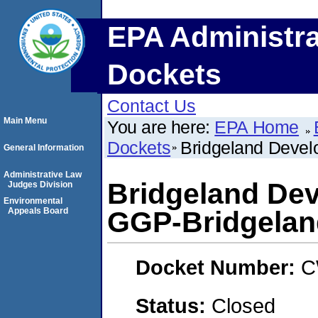
EPA Administra
Dockets
Contact Us
Main Menu
You are here:
EPA Home
Dockets
Bridgeland Develo
General Information
Administrative Law
Bridgeland Dev
Judges Division
Environmental
Appeals Board
GGP-Bridgeland
Docket Number:
C
Status:
Closed