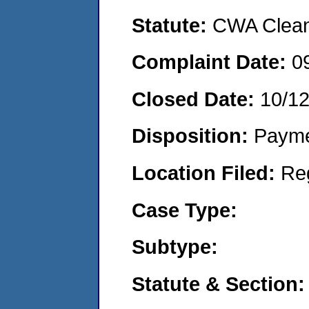
Statute:
CWA Clean 
Complaint Date:
0
Closed Date:
10/12
Disposition:
Payme
Location Filed:
Re
Case Type:
Subtype:
Statute & Section: