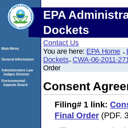
EPA Administra
Dockets
Contact Us
Main Menu
You are here:
EPA Home
Dockets
CWA-06-2011-27
General Information
Order
Administrative Law
Judges Division
Environmental
Consent Agree
Appeals Board
Filing# 1
link:
Con
Final Order
(PDF. 3