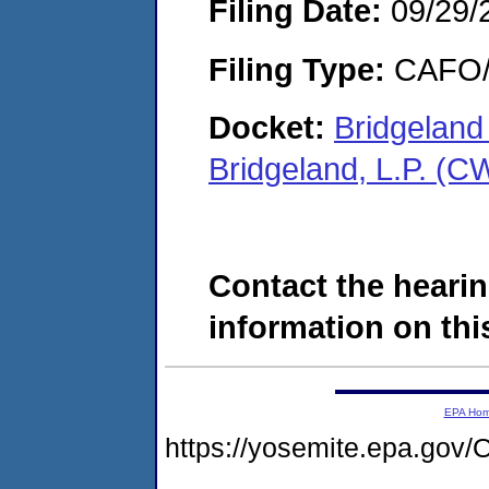
Filing Date:
09/29/
Filing Type:
CAFO/E
Docket:
Bridgeland
Bridgeland, L.P. (
Contact the hearin
information on this
EPA Ho
https://yosemite.epa.g