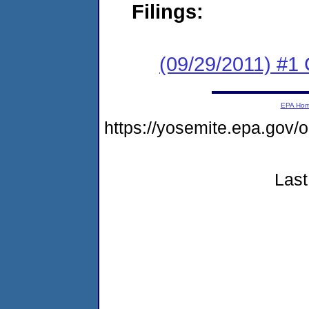
Filings:
(09/29/2011) #1
EPA Ho
https://yosemite.epa.go
Last