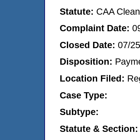
Statute:
CAA Clean 
Complaint Date:
0
Closed Date:
07/2
Disposition:
Payme
Location Filed:
Re
Case Type:
Subtype:
Statute & Section: