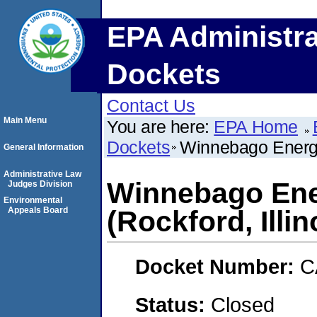
EPA Administra
Dockets
Contact Us
Main Menu
You are here:
EPA Home
Dockets
Winnebago Energy 
General Information
Administrative Law
Winnebago Ene
Judges Division
Environmental
Appeals Board
(Rockford, Illin
Docket Number:
C
Status:
Closed