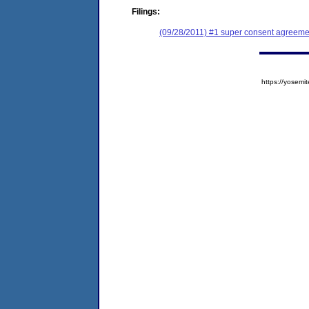
Filings:
(09/28/2011) #1 super consent agreemen
https://yose