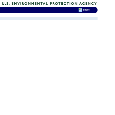
Share