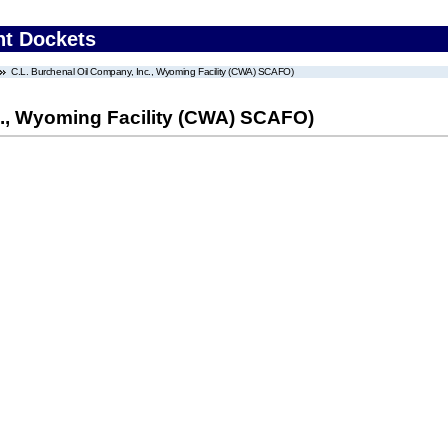
nt Dockets
C.L. Burchenal Oil Company, Inc., Wyoming Facility (CWA) SCAFO)
c., Wyoming Facility (CWA) SCAFO)