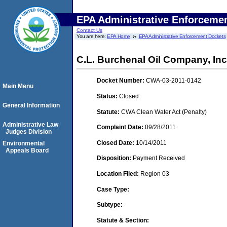
EPA Administrative Enforceme
Contact Us
You are here:
EPA Home
EPA Administrative Enforcement Dockets
C.L. Burchenal Oil Company, In
Docket Number:
CWA-03-2011-0142
Main Menu
Status:
Closed
General Information
Statute:
CWA Clean Water Act (Penalty)
Administrative Law
Complaint Date:
09/28/2011
Judges Division
Closed Date:
10/14/2011
Environmental
Appeals Board
Disposition:
Payment Received
Location Filed:
Region 03
Case Type:
Subtype:
Statute & Section: