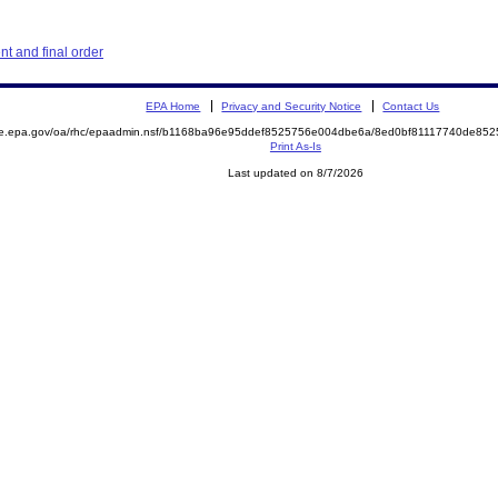
t and final order
EPA Home
Privacy and Security Notice
Contact Us
mite.epa.gov/oa/rhc/epaadmin.nsf/b1168ba96e95ddef8525756e004dbe6a/8ed0bf81117740de
Print As-Is
Last updated on 8/7/2026