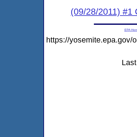
(09/28/2011) #1
EPA Ho
https://yosemite.epa.go
Last