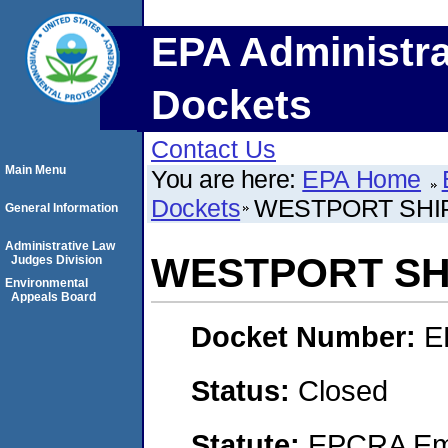
EPA Administra
Dockets
Contact Us
Main Menu
You are here:
EPA Home
Dockets
WESTPORT SHIP
General Information
Administrative Law
WESTPORT SHI
Judges Division
Environmental
Appeals Board
Docket Number:
E
Status:
Closed
Statute:
EPCRA Eme