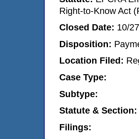
Right-to-Know Act (
Closed Date:
10/27
Disposition:
Payme
Location Filed:
Re
Case Type:
Subtype:
Statute & Section:
Filings: