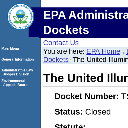
EPA Administra
Dockets
Contact Us
Main Menu
You are here:
EPA Home
Dockets
The United Illum
General Information
Administrative Law
The United Ill
Judges Division
Environmental
Appeals Board
Docket Number:
T
Status:
Closed
Statute: