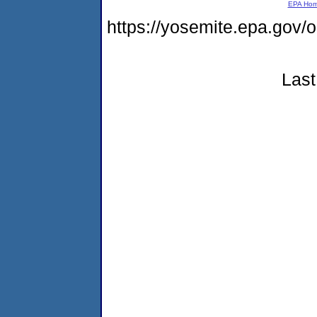
EPA Ho
https://yosemite.epa.g
Last