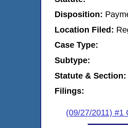
Disposition:
Payme
Location Filed:
Re
Case Type:
Subtype:
Statute & Section:
Filings:
(09/27/2011) #