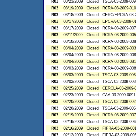
R03
03/23/2009
Closed
TSCA-03-2009-009
R03
03/19/2009
Closed
RCRA-03-2009-01
R03
03/18/2009
Closed
CERC/EPCRA-03-2
R03
03/17/2009
Closed
EPCRA-03-2009-0
R03
03/17/2009
Closed
RCRA-03-2009-00
R03
03/11/2009
Closed
RCRA-03-2009-00
R03
03/10/2009
Closed
RCRA-03-2009-00
R03
03/04/2009
Closed
RCRA-03-2009-00
R03
03/04/2009
Closed
RCRA-03-2009-00
R03
03/04/2009
Closed
RCRA-03-2009-08
R03
03/03/2009
Closed
RCRA-03-2009-00
R03
03/03/2009
Closed
TSCA-03-2009-006
R03
03/03/2009
Closed
TSCA-03-2009-008
R03
02/25/2009
Closed
CERCLA-03-2009-
R03
02/23/2009
Closed
CAA-03-2009-0091
R03
02/20/2009
Closed
TSCA-03-2009-002
R03
02/20/2009
Closed
TSCA-03-2009-005
R03
02/19/2009
Closed
RCRA-03-2009-00
R03
02/19/2009
Closed
TSCA-03-2009-006
R03
02/16/2009
Closed
FIFRA-03-2009-00
R03
02/12/2009
Closed
FIFRA-03-2009-00