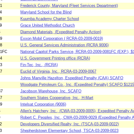
41
Frederick County, Maryland (Fleet Services Department)
4
Maryland School for the Blind
8
Kuumba Academy Charter School
9
Grace United Methodist Church
6
Diamond Materials, (Expedited Penalty Action)
19
Exxon Mobil Corporation ( RCRA-03-2009-0019)
38
U.S. General Services Administration (RCRA 9006)
81FC
National Capitol Parks Service, RCRA-03-2009-0081FC (EXP.), $
04
U.S. Government Printing office (RCRA)
33
Fin-Tec, Inc., (RCRA)
67
Euclid of Virginia, Inc., RCRA-03-2009-0067
Johns Manville Hazelton, Espedited Penalty (CAA) SCAFO
Woodgate Petroleum Co., Inc. (Expedited Penalty) SCAFO $1215
47
Jacobson Warehouse, Inc. SCAFO
07
Southern States Cooperative, Inc., H-Mart
39
Intelsat Corporation (9006)
5
Allen's Hatchery, Inc., (CWA-03-2009-0005), Expedited Penalty Ac
9
Robert C. Peoples, Inc., CWA-03-2009-0029 (Expedited Penalty A
2
Developers Diversified Realty, Inc. (TSCA-03-2009-0022)
3
Shepherdstown Elementary School, TSCA-03-2009-0023