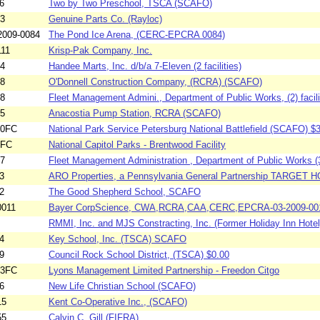
6
Two by Two Preschool, TSCA (SCAFO)
03
Genuine Parts Co. (Rayloc)
009-0084
The Pond Ice Arena, (CERC-EPCRA 0084)
111
Krisp-Pak Company, Inc.
74
Handee Marts, Inc. d/b/a 7-Eleven (2 facilities)
58
O'Donnell Construction Company, (RCRA) (SCAFO)
88
Fleet Management Admini., Department of Public Works, (2) facilit
35
Anacostia Pump Station, RCRA (SCAFO)
80FC
National Park Service Petersburg National Battlefield (SCAFO) $
1FC
National Capitol Parks - Brentwood Facility
87
Fleet Management Administration , Department of Public Works (3)
3
ARO Properties, a Pennsylvania General Partnership TARGET 
2
The Good Shepherd School, SCAFO
0011
Bayer CorpScience, CWA,RCRA,CAA,CERC,EPCRA-03-2009-00
RMMI, Inc. and MJS Constracting, Inc. (Former Holiday Inn Hote
4
Key School, Inc. (TSCA) SCAFO
9
Council Rock School District, (TSCA) $0.00
73FC
Lyons Management Limited Partnership - Freedon Citgo
6
New Life Christian School (SCAFO)
15
Kent Co-Operative Inc., (SCAFO)
55
Calvin C. Gill (FIFRA)