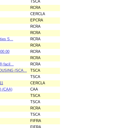
TSCA
RCRA
CERCLA
EPCRA
RCRA
RCRA
ies S...
RCRA
RCRA
300.00
RCRA
RCRA
 facil...
RCRA
HOUSING (SCA...
TSCA
TSCA
11
CERCLA
l) (CAA)
CAA
TSCA
TSCA
RCRA
TSCA
FIFRA
FIFRA