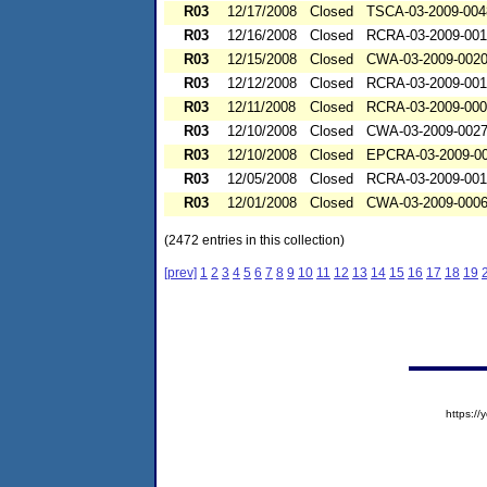
R03
12/17/2008
Closed
TSCA-03-2009-004
R03
12/16/2008
Closed
RCRA-03-2009-00
R03
12/15/2008
Closed
CWA-03-2009-002
R03
12/12/2008
Closed
RCRA-03-2009-00
R03
12/11/2008
Closed
RCRA-03-2009-00
R03
12/10/2008
Closed
CWA-03-2009-002
R03
12/10/2008
Closed
EPCRA-03-2009-0
R03
12/05/2008
Closed
RCRA-03-2009-00
R03
12/01/2008
Closed
CWA-03-2009-000
(2472 entries in this collection)
[prev]
1
2
3
4
5
6
7
8
9
10
11
12
13
14
15
16
17
18
19
https:/