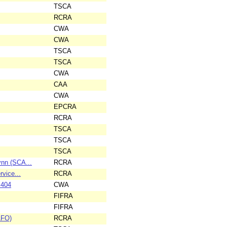
TSCA
RCRA
CWA
CWA
TSCA
TSCA
CWA
CAA
CWA
EPCRA
RCRA
TSCA
TSCA
TSCA
ynn (SCA...
RCRA
rvice...
RCRA
 404
CWA
FIFRA
FIFRA
AFO)
RCRA