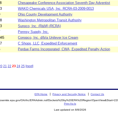
8
Chesapeake Conference Association Seventh Day Adventist
13
WAKO Chemicals USA, Inc. RCRA-03-2009-0013
0
Ohio County Development Authority
18
Washington Metropolitan Transit Authority
03
Sunoco, Inc. (R&M) (RCRA)
7
Pennsy Supply, Inc.
045
Conopco, Inc. d/b/a Unilever Ice Cream
17
C Shops, LLC, Expedited Enforcement
6
Perdue Farms Incorporated, CWA, Expedited Penalty Action
20
21
22
23
24
25
[next]
EPA Home
Privacy and Security Notice
Contact Us
/yosemite.epa.gov/OA/rhc/EPAAdmin.nsf/Dockets%20by%20EPA%20Region!OpenView&Start=220
Print As-Is
Last updated on 8/8/2026