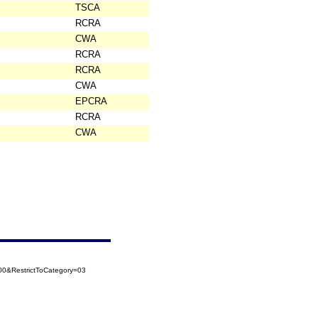
TSCA
RCRA
CWA
RCRA
RCRA
CWA
EPCRA
RCRA
CWA
0&RestrictToCategory=03