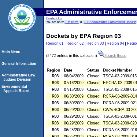
EPA Administrative Enforceme
Contact Us
You are here:
EPA Home
EPA Administrative Enforcement Dockets
Dockets by EPA Region 03
Region 01
|
Region 02
|
Region 03
|
Region 04
|
Regio
Main Menu
(2472 entries in this collection)
Search these
General Information
Region
Date
Status
Docket Number
Administrative Law
R03
08/04/2009
Closed
TSCA-03-2009-015
Judges Division
R03
07/16/2009
Closed
EPCRA-03-2009-0
Environmental
R03
07/15/2009
Closed
TSCA-03-2009-015
Appeals Board
R03
06/30/2009
Closed
RCRA-03-2009-01
R03
06/30/2009
Closed
RCRA-03-2009-02
R03
06/29/2009
Closed
CWA/RCRA-03-200
R03
06/29/2009
Closed
TSCA-03-2009-001
R03
06/29/2009
Closed
TSCA-03-2009-020
R03
06/25/2009
Closed
RCRA-03-2009-01
R03
06/25/2009
Closed
RCRA-03-2009-01