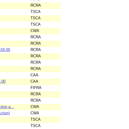
RCRA
TSCA
TSCA
TSCA
CWA
RCRA
RCRA
150.00
RCRA
RCRA
RCRA
RCRA
CAA
.00
CAA
FIFRA
RCRA
RCRA
tion a...
CWA
ction)
CWA
TSCA
TSCA