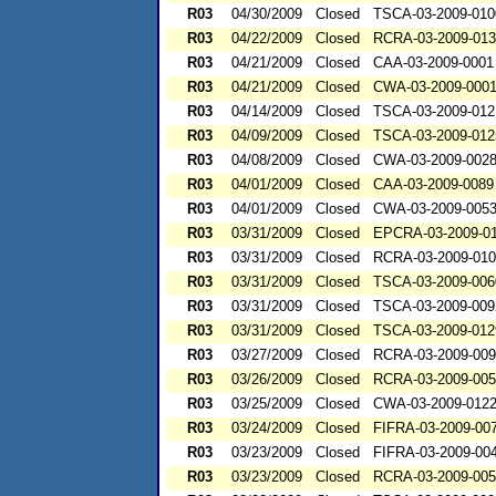
R03
04/30/2009
Closed
TSCA-03-2009-010
R03
04/22/2009
Closed
RCRA-03-2009-01
R03
04/21/2009
Closed
CAA-03-2009-0001
R03
04/21/2009
Closed
CWA-03-2009-000
R03
04/14/2009
Closed
TSCA-03-2009-012
R03
04/09/2009
Closed
TSCA-03-2009-012
R03
04/08/2009
Closed
CWA-03-2009-002
R03
04/01/2009
Closed
CAA-03-2009-0089
R03
04/01/2009
Closed
CWA-03-2009-005
R03
03/31/2009
Closed
EPCRA-03-2009-0
R03
03/31/2009
Closed
RCRA-03-2009-01
R03
03/31/2009
Closed
TSCA-03-2009-006
R03
03/31/2009
Closed
TSCA-03-2009-009
R03
03/31/2009
Closed
TSCA-03-2009-012
R03
03/27/2009
Closed
RCRA-03-2009-00
R03
03/26/2009
Closed
RCRA-03-2009-00
R03
03/25/2009
Closed
CWA-03-2009-012
R03
03/24/2009
Closed
FIFRA-03-2009-00
R03
03/23/2009
Closed
FIFRA-03-2009-00
R03
03/23/2009
Closed
RCRA-03-2009-00