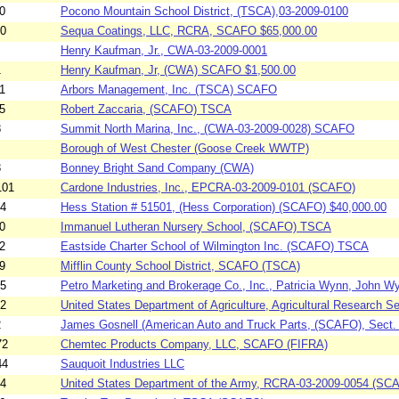
0
Pocono Mountain School District, (TSCA),03-2009-0100
30
Sequa Coatings, LLC, RCRA, SCAFO $65,000.00
Henry Kaufman, Jr., CWA-03-2009-0001
1
Henry Kaufman, Jr, (CWA) SCAFO $1,500.00
1
Arbors Management, Inc. (TSCA) SCAFO
5
Robert Zaccaria, (SCAFO) TSCA
8
Summit North Marina, Inc., (CWA-03-2009-0028) SCAFO
Borough of West Chester (Goose Creek WWTP)
3
Bonney Bright Sand Company (CWA)
101
Cardone Industries, Inc., EPCRA-03-2009-0101 (SCAFO)
04
Hess Station # 51501, (Hess Corporation) (SCAFO) $40,000.00
0
Immanuel Lutheran Nursery School, (SCAFO) TSCA
2
Eastside Charter School of Wilmington Inc. (SCAFO) TSCA
9
Mifflin County School District, SCAFO (TSCA)
95
Petro Marketing and Brokerage Co., Inc., Patricia Wynn, John W
52
United States Department of Agriculture, Agricultural Research Se
2
James Gosnell (American Auto and Truck Parts, (SCAFO), Sect.
72
Chemtec Products Company, LLC, SCAFO (FIFRA)
44
Sauquoit Industries LLC
54
United States Department of the Army, RCRA-03-2009-0054 (SC