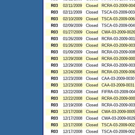
R03
02/11/2009
Closed
RCRA-03-2009-00
R03
02/11/2009
Closed
TSCA-03-2009-003
R03
02/10/2009
Closed
TSCA-03-2009-006
R03
02/09/2009
Closed
TSCA-03-2009-004
R03
01/27/2009
Closed
CWA-03-2009-002
R03
01/26/2009
Closed
RCRA-03-2009-00
R03
01/26/2009
Closed
RCRA-03-2009-00
R03
01/09/2009
Closed
RCRA-03-2009-00
R03
12/29/2008
Closed
RCRA-03-2009-00
R03
12/29/2008
Closed
RCRA-03-2009-00
R03
12/24/2008
Closed
RCRA-03-2009-00
R03
12/23/2008
Closed
CAA-03-2009-0030
R03
12/23/2008
Closed
CAA-03-2009-0031
R03
12/22/2008
Closed
FIFRA-03-2009-00
R03
12/22/2008
Closed
RCRA-03-2009-00
R03
12/19/2008
Closed
RCRA-03-2009-00
R03
12/17/2008
Closed
CWA-03-2009-000
R03
12/17/2008
Closed
CWA-03-2009-002
R03
12/17/2008
Closed
TSCA-03-2009-002
R03
12/17/2008
Closed
TSCA-03-2009-002