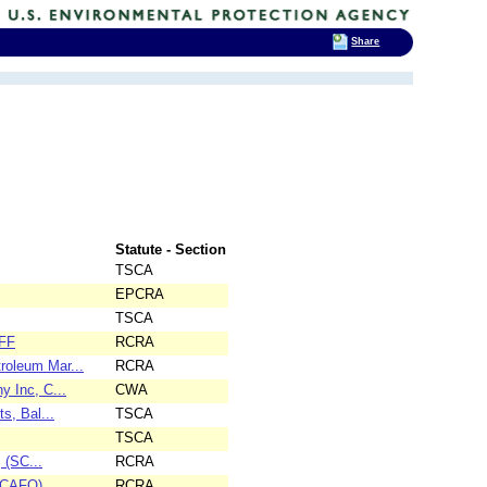
Share
Statute - Section
TSCA
EPCRA
TSCA
6FF
RCRA
roleum Mar...
RCRA
y Inc, C...
CWA
s, Bal...
TSCA
TSCA
 (SC...
RCRA
(SCAFO)
RCRA