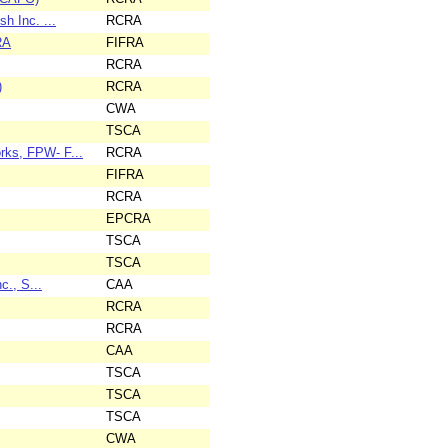
h Inc. ...
RCRA
RA
FIFRA
RCRA
)
RCRA
CWA
TSCA
rks, FPW- F...
RCRA
FIFRA
RCRA
EPCRA
TSCA
TSCA
c., S...
CAA
RCRA
RCRA
CAA
TSCA
TSCA
TSCA
CWA