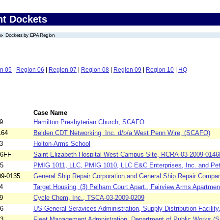
nt Dockets
Dockets by EPA Region
n 05
|
Region 06
|
Region 07
|
Region 08
|
Region 09
|
Region 10
|
HQ
Case Name
9
Hamilton Presbyterian Church, SCAFO
164
Belden CDT Networking, Inc. d/b/a West Penn Wire, (SCAFO)
3
Holton-Arms School
46FF
Saint Elizabeth Hospital West Campus Site, RCRA-03-2009-014
15
PMIG 1011, LLC, PMIG 1010, LLC E&C Enterprises, Inc. and Pet
9-0135
General Ship Repair Corporation and General Ship Repair Compan
4
Target Housing, (3) Pelham Court Apart., Fairview Arms Apartment
9
Cycle Chem, Inc., TSCA-03-2009-0209
66
US General Seravices Administration, Supply Distribution Facility,
93
Fleet Management Admnistration, Department of Public Works,