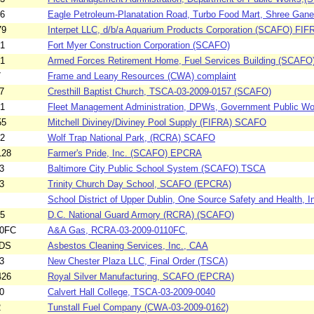
06
Eagle Petroleum-Planatation Road, Turbo Food Mart, Shree Ganes
79
Interpet LLC, d/b/a Aquarium Products Corporation (SCAFO) FIF
01
Fort Myer Construction Corporation (SCAFO)
81
Armed Forces Retirement Home, Fuel Services Building (SCAFO
7
Frame and Leany Resources (CWA) complaint
7
Cresthill Baptist Church, TSCA-03-2009-0157 (SCAFO)
61
Fleet Management Administration, DPWs, Government Public Wo
55
Mitchell Diviney/Diviney Pool Supply (FIFRA) SCAFO
02
Wolf Trap National Park, (RCRA) SCAFO
128
Farmer's Pride, Inc. (SCAFO) EPCRA
3
Baltimore City Public School System (SCAFO) TSCA
3
Trinity Church Day School, SCAFO (EPCRA)
School District of Upper Dublin, One Source Safety and Health, In
45
D.C. National Guard Armory (RCRA) (SCAFO)
10FC
A&A Gas, RCRA-03-2009-0110FC,
2DS
Asbestos Cleaning Services, Inc., CAA
3
New Chester Plaza LLC, Final Order (TSCA)
426
Royal Silver Manufacturing, SCAFO (EPCRA)
0
Calvert Hall College, TSCA-03-2009-0040
2
Tunstall Fuel Company (CWA-03-2009-0162)