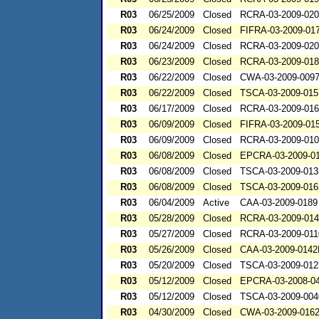
R03
06/25/2009
Closed
RCRA-03-2009-02
R03
06/24/2009
Closed
FIFRA-03-2009-01
R03
06/24/2009
Closed
RCRA-03-2009-02
R03
06/23/2009
Closed
RCRA-03-2009-01
R03
06/22/2009
Closed
CWA-03-2009-009
R03
06/22/2009
Closed
TSCA-03-2009-015
R03
06/17/2009
Closed
RCRA-03-2009-01
R03
06/09/2009
Closed
FIFRA-03-2009-01
R03
06/09/2009
Closed
RCRA-03-2009-01
R03
06/08/2009
Closed
EPCRA-03-2009-0
R03
06/08/2009
Closed
TSCA-03-2009-013
R03
06/08/2009
Closed
TSCA-03-2009-016
R03
06/04/2009
Active
CAA-03-2009-0189
R03
05/28/2009
Closed
RCRA-03-2009-01
R03
05/27/2009
Closed
RCRA-03-2009-01
R03
05/26/2009
Closed
CAA-03-2009-014
R03
05/20/2009
Closed
TSCA-03-2009-012
R03
05/12/2009
Closed
EPCRA-03-2008-0
R03
05/12/2009
Closed
TSCA-03-2009-004
R03
04/30/2009
Closed
CWA-03-2009-016