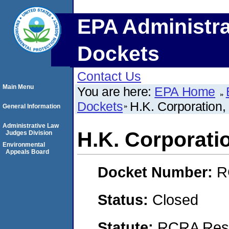
EPA Administra
Dockets
Contact Us
Main Menu
You are here:
EPA Home
Dockets
H.K. Corporation,
General Information
Administrative Law
H.K. Corporati
Judges Division
Environmental
Appeals Board
Docket Number:
R
Status:
Closed
Statute:
RCRA Reso