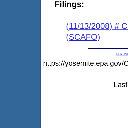
Filings:
(11/13/2008) # 
(SCAFO)
EPA Ho
https://yosemite.epa.g
Last