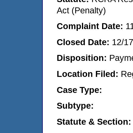
Act (Penalty)
Complaint Date:
1
Closed Date:
12/1
Disposition:
Payme
Location Filed:
Re
Case Type:
Subtype:
Statute & Section: