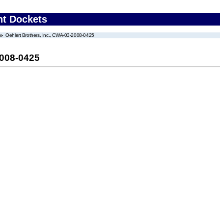
nt Dockets
Oehlert Brothers, Inc., CWA-03-2008-0425
2008-0425