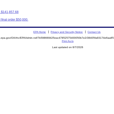
t $141,857.68
final order $50,000.
EPA Home
Privacy and Security Notice
Contact Us
ite.epa.gov/OA/rhc/EPAAdmin.nsf/7b598669425eac47852575400050b7e2/38405fa93174e6aa
Print As-Is
Last updated on 8/7/2026