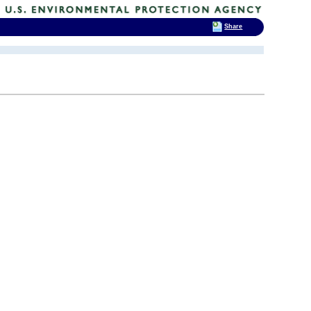
Share