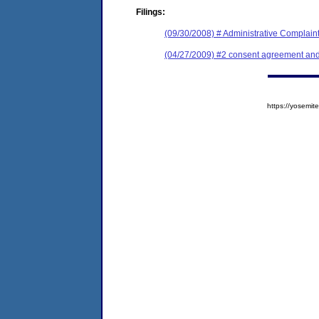
Filings:
(09/30/2008) # Administrative Complain
(04/27/2009) #2 consent agreement and 
https://yosem