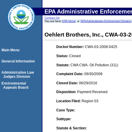
EPA Administrative Enforceme
Contact Us
You are here:
EPA Home
EPA Administrative Enforcement Dockets
Oehlert Brothers, Inc., CWA-03-
Docket Number:
CWA-03-2008-0425
Main Menu
Status:
Closed
General Information
Statute:
CWA CWA- Oil Pollution (311)
Administrative Law
Complaint Date:
09/30/2008
Judges Division
Closed Date:
06/29/2016
Environmental
Appeals Board
Disposition:
Payment Received
Location Filed:
Region 03
Case Type:
Subtype:
Statute & Section: