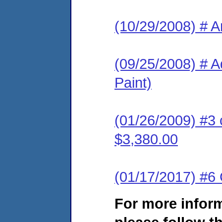
(10/29/2008) # A
(09/25/2008) # A
Paint)
(01/26/2009) #3 
$3,380.00
(01/17/2017) #6 
For more infor