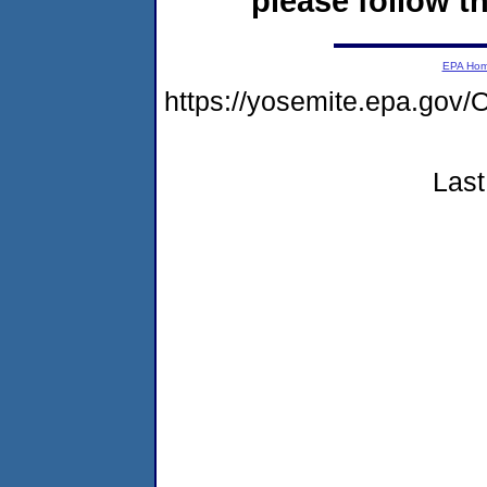
please follow th
EPA Ho
https://yosemite.epa.g
Last