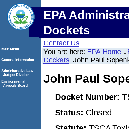
EPA Administra
Dockets
Contact Us
Main Menu
You are here:
EPA Home
Dockets
John Paul Sopen
General Information
Administrative Law
John Paul Sop
Judges Division
Environmental
Appeals Board
Docket Number:
T
Status:
Closed
Statute:
TSCA Toxic