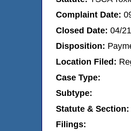
Complaint Date:
0
Closed Date:
04/2
Disposition:
Payme
Location Filed:
Re
Case Type:
Subtype:
Statute & Section:
Filings: