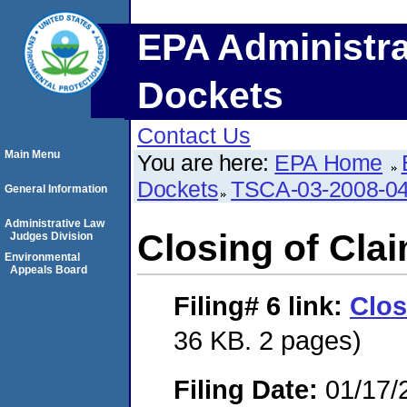
EPA Administra
Dockets
Contact Us
Main Menu
You are here:
EPA Home
Dockets
TSCA-03-2008-0
General Information
Administrative Law
Closing of Cla
Judges Division
Environmental
Appeals Board
Filing# 6
link:
Clos
36 KB. 2 pages)
Filing Date:
01/17/