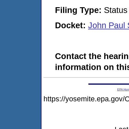
Filing Type:
Status
Docket:
John Paul
Contact the hearin
information on this
EPA Ho
https://yosemite.epa.g