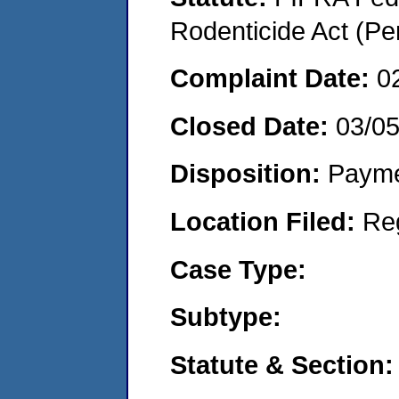
Rodenticide Act (Pe
Complaint Date:
0
Closed Date:
03/0
Disposition:
Payme
Location Filed:
Re
Case Type:
Subtype:
Statute & Section: