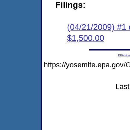
Filings:
(04/21/2009) #1 
$1,500.00
EPA Ho
https://yosemite.epa.g
Last