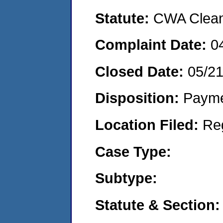
Statute:
CWA Clean 
Complaint Date:
0
Closed Date:
05/2
Disposition:
Payme
Location Filed:
Re
Case Type:
Subtype:
Statute & Section: