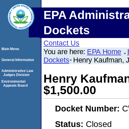
EPA Administra
Dockets
Contact Us
Main Menu
You are here:
EPA Home
Dockets
Henry Kaufman, 
General Information
Administrative Law
Henry Kaufman
Judges Division
Environmental
Appeals Board
$1,500.00
Docket Number:
C
Status:
Closed