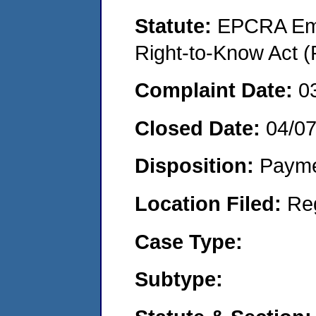
Statute:
EPCRA Eme
Right-to-Know Act (
Complaint Date:
0
Closed Date:
04/0
Disposition:
Payme
Location Filed:
Re
Case Type:
Subtype: