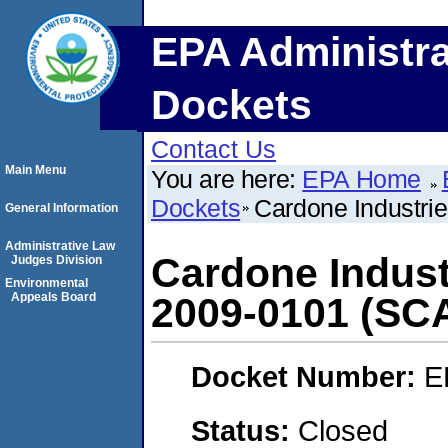
EPA Administra
Dockets
Contact Us
Main Menu
You are here:
EPA Home
Dockets
Cardone Industri
General Information
Administrative Law
Cardone Indust
Judges Division
Environmental
Appeals Board
2009-0101 (SC
Docket Number:
E
Status:
Closed