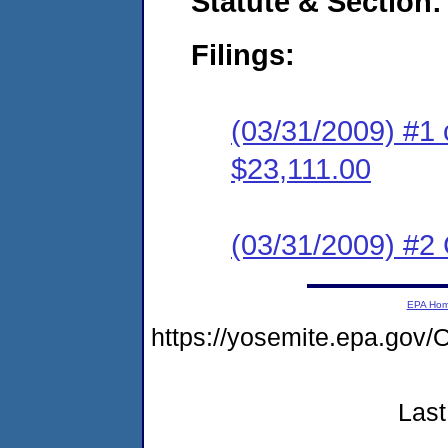
Statute & Section:
Filings:
(03/31/2009) #1 
$23,111.00
(03/31/2009) #2 C
EPA Ho
https://yosemite.epa.g
Last