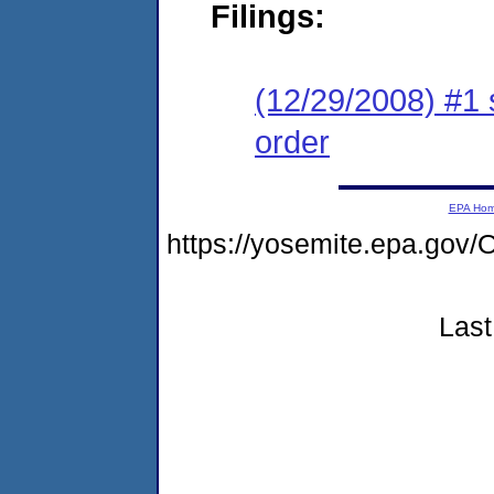
Filings:
(12/29/2008) #1 
order
EPA Ho
https://yosemite.epa.g
Last