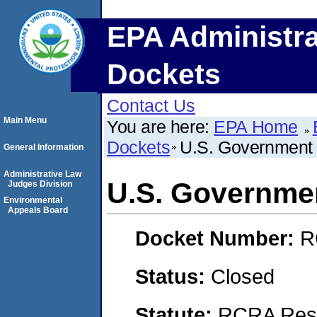
EPA Administra
Dockets
Contact Us
Main Menu
You are here:
EPA Home
Dockets
U.S. Government 
General Information
Administrative Law
U.S. Governmen
Judges Division
Environmental
Appeals Board
Docket Number:
R
Status:
Closed
Statute:
RCRA Reso