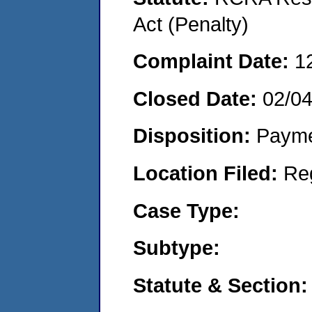
Act (Penalty)
Complaint Date:
1
Closed Date:
02/0
Disposition:
Payme
Location Filed:
Re
Case Type:
Subtype:
Statute & Section: