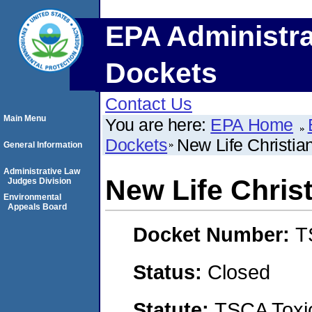
EPA Administra
Dockets
Contact Us
Main Menu
You are here:
EPA Home
Dockets
New Life Christi
General Information
Administrative Law
New Life Chris
Judges Division
Environmental
Appeals Board
Docket Number:
T
Status:
Closed
Statute:
TSCA Toxic